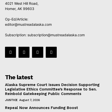
4021 West Hill Road,
Homer, AK 99603
Op-Ed/Article:
editor@mustreadalaska.com
Subscription:
subscription@mustreadalaska.com
The latest
Alaska Supreme Court Issues Decision Supporting
Legislative Ethics Committee’s Response to Sen.
Reinbold Gatekeeping Public Comments
JUSTICE
August 7, 2026
Repeal Now Announces Funding Boost