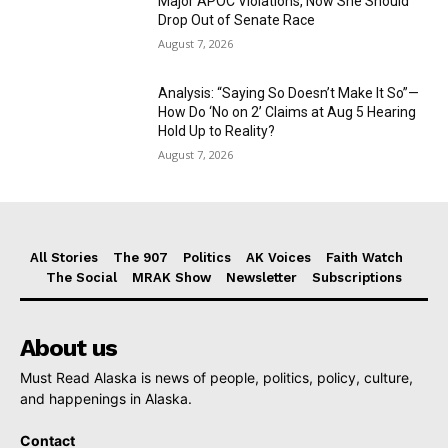
Major APOC Violations, Now She Should
Drop Out of Senate Race
August 7, 2026
Analysis: “Saying So Doesn’t Make It So”—
How Do ‘No on 2’ Claims at Aug 5 Hearing
Hold Up to Reality?
August 7, 2026
All Stories
The 907
Politics
AK Voices
Faith Watch
The Social
MRAK Show
Newsletter
Subscriptions
About us
Must Read Alaska is news of people, politics, policy, culture,
and happenings in Alaska.
Contact