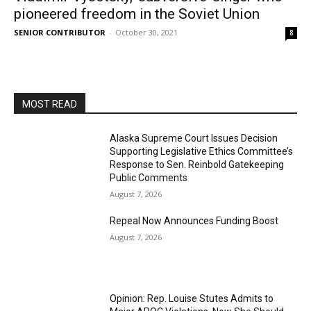
pioneered freedom in the Soviet Union
SENIOR CONTRIBUTOR
-
October 30, 2021
8
MOST READ
Alaska Supreme Court Issues Decision
Supporting Legislative Ethics Committee’s
Response to Sen. Reinbold Gatekeeping
Public Comments
August 7, 2026
Repeal Now Announces Funding Boost
August 7, 2026
Opinion: Rep. Louise Stutes Admits to