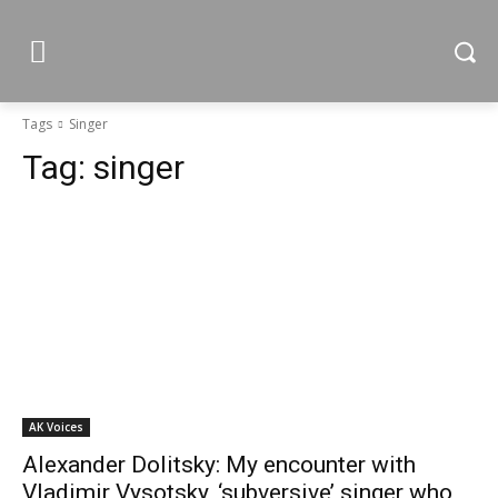
Tags
Singer
Tag:
singer
AK Voices
Alexander Dolitsky: My encounter with
Vladimir Vysotsky, ‘subversive’ singer who