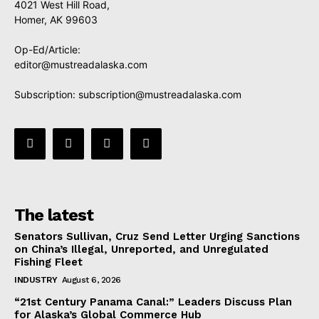
4021 West Hill Road,
Homer, AK 99603
Op-Ed/Article:
editor@mustreadalaska.com
Subscription:
subscription@mustreadalaska.com
The latest
Senators Sullivan, Cruz Send Letter Urging Sanctions
on China’s Illegal, Unreported, and Unregulated
Fishing Fleet
INDUSTRY
August 6, 2026
“21st Century Panama Canal:” Leaders Discuss Plan
for Alaska’s Global Commerce Hub