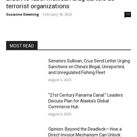
terrorist organizations
Suzanne Downing
-
February 18, 2023
17
MOST READ
Senators Sullivan, Cruz Send Letter Urging
Sanctions on China’s Illegal, Unreported,
and Unregulated Fishing Fleet
August 6, 2026
“21st Century Panama Canal:” Leaders
Discuss Plan for Alaska’s Global
Commerce Hub
August 6, 2026
Opinion: Beyond the Deadlock— How a
Direct-Invoice Mechanism Can Unlock