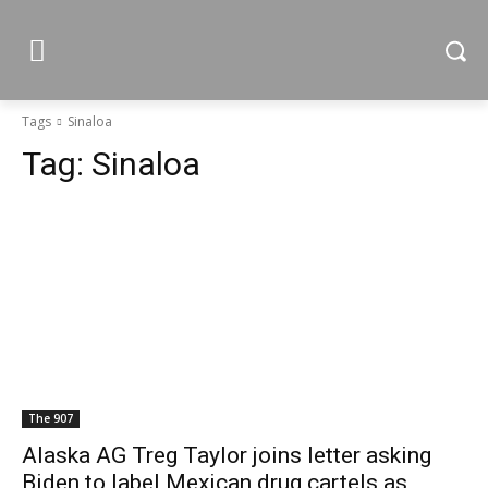
Tags
Sinaloa
Tag:
Sinaloa
The 907
Alaska AG Treg Taylor joins letter asking
Biden to label Mexican drug cartels as