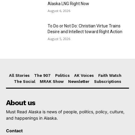
Alaska LNG Right Now
August 6, 2026
To Do or Not Do: Christian Virtue Trains
Desire and Intellect toward Right Action
August 5, 2026
All Stories
The 907
Politics
AK Voices
Faith Watch
The Social
MRAK Show
Newsletter
Subscriptions
About us
Must Read Alaska is news of people, politics, policy, culture,
and happenings in Alaska.
Contact