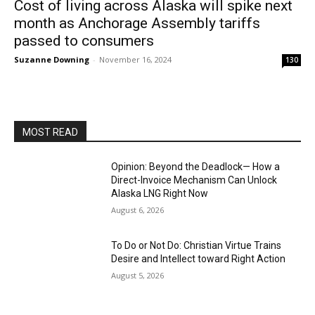
Cost of living across Alaska will spike next
month as Anchorage Assembly tariffs
passed to consumers
Suzanne Downing
-
November 16, 2024
130
MOST READ
Opinion: Beyond the Deadlock— How a
Direct-Invoice Mechanism Can Unlock
Alaska LNG Right Now
August 6, 2026
To Do or Not Do: Christian Virtue Trains
Desire and Intellect toward Right Action
August 5, 2026