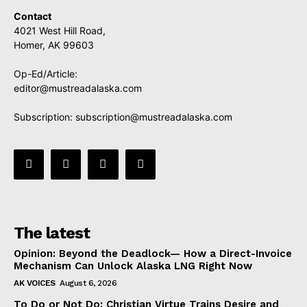
Contact
4021 West Hill Road,
Homer, AK 99603
Op-Ed/Article:
editor@mustreadalaska.com
Subscription:
subscription@mustreadalaska.com
The latest
Opinion: Beyond the Deadlock— How a Direct-Invoice
Mechanism Can Unlock Alaska LNG Right Now
AK VOICES
August 6, 2026
To Do or Not Do: Christian Virtue Trains Desire and