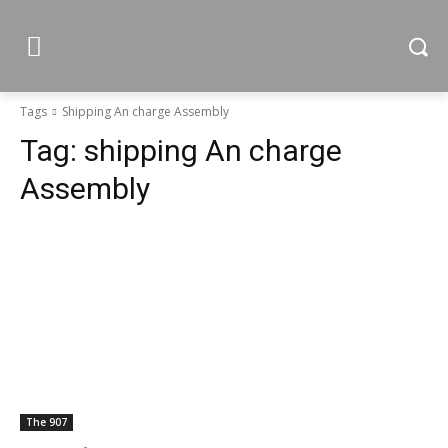
Tags
Shipping An charge Assembly
Tag:
shipping An charge
Assembly
The 907