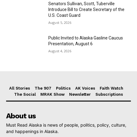
Senators Sullivan, Scott, Tuberville
Introduce Bill to Create Secretary of the
U.S. Coast Guard
August 5, 2026
Public Invited to Alaska Gasline Caucus
Presentation, August 6
August 4, 2026
All Stories
The 907
Politics
AK Voices
Faith Watch
The Social
MRAK Show
Newsletter
Subscriptions
About us
Must Read Alaska is news of people, politics, policy, culture,
and happenings in Alaska.