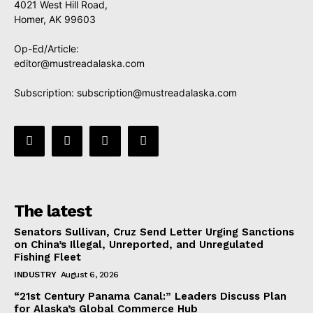
4021 West Hill Road,
Homer, AK 99603
Op-Ed/Article:
editor@mustreadalaska.com
Subscription:
subscription@mustreadalaska.com
The latest
Senators Sullivan, Cruz Send Letter Urging Sanctions
on China’s Illegal, Unreported, and Unregulated
Fishing Fleet
INDUSTRY
August 6, 2026
“21st Century Panama Canal:” Leaders Discuss Plan
for Alaska’s Global Commerce Hub