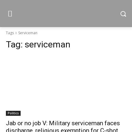
Tags
Serviceman
Tag:
serviceman
Politics
Jab or no job V: Military serviceman faces
discharge, religious exemption for C-shot