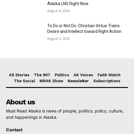
Alaska LNG Right Now
August 6, 2026
To Do or Not Do: Christian Virtue Trains
Desire and Intellect toward Right Action
August 5, 2026
All Stories
The 907
Politics
AK Voices
Faith Watch
The Social
MRAK Show
Newsletter
Subscriptions
About us
Must Read Alaska is news of people, politics, policy, culture,
and happenings in Alaska.
Contact