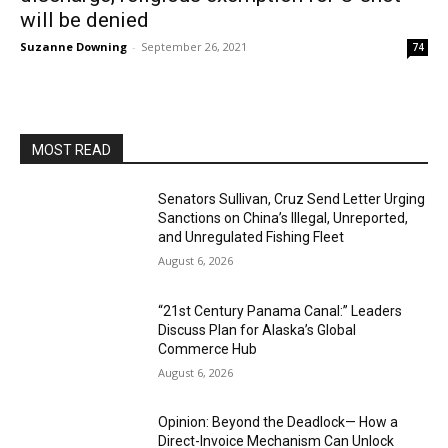
will be denied
Suzanne Downing
-
September 26, 2021
74
MOST READ
Senators Sullivan, Cruz Send Letter Urging
Sanctions on China’s Illegal, Unreported,
and Unregulated Fishing Fleet
August 6, 2026
“21st Century Panama Canal:” Leaders
Discuss Plan for Alaska’s Global
Commerce Hub
August 6, 2026
Opinion: Beyond the Deadlock— How a
Direct-Invoice Mechanism Can Unlock