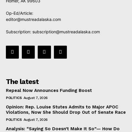
Homer, AK 99603
Op-Ed/Article:
editor@mustreadalaska.com
Subscription:
subscription@mustreadalaska.com
The latest
Repeal Now Announces Funding Boost
POLITICS
August 7, 2026
Opinion: Rep. Louise Stutes Admits to Major APOC
Violations, Now She Should Drop Out of Senate Race
POLITICS
August 7, 2026
Analysis: “Saying So Doesn’t Make It So”— How Do