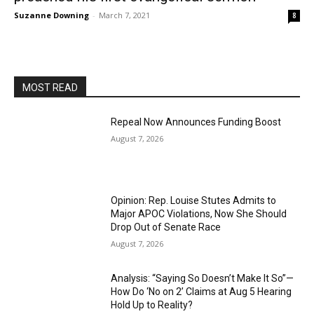
Suzanne Downing
-
March 7, 2021
8
MOST READ
Repeal Now Announces Funding Boost
August 7, 2026
Opinion: Rep. Louise Stutes Admits to
Major APOC Violations, Now She Should
Drop Out of Senate Race
August 7, 2026
Analysis: “Saying So Doesn’t Make It So”—
How Do ‘No on 2’ Claims at Aug 5 Hearing
Hold Up to Reality?