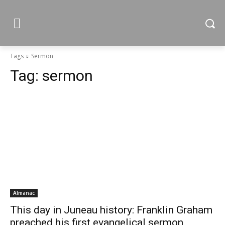
Tags
Sermon
Tag:
sermon
Almanac
This day in Juneau history: Franklin Graham
preached his first evangelical sermon