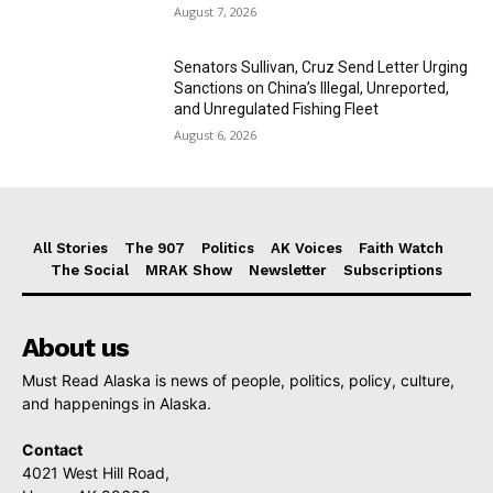
August 7, 2026
Senators Sullivan, Cruz Send Letter Urging
Sanctions on China’s Illegal, Unreported,
and Unregulated Fishing Fleet
August 6, 2026
All Stories
The 907
Politics
AK Voices
Faith Watch
The Social
MRAK Show
Newsletter
Subscriptions
About us
Must Read Alaska is news of people, politics, policy, culture,
and happenings in Alaska.
Contact
4021 West Hill Road,