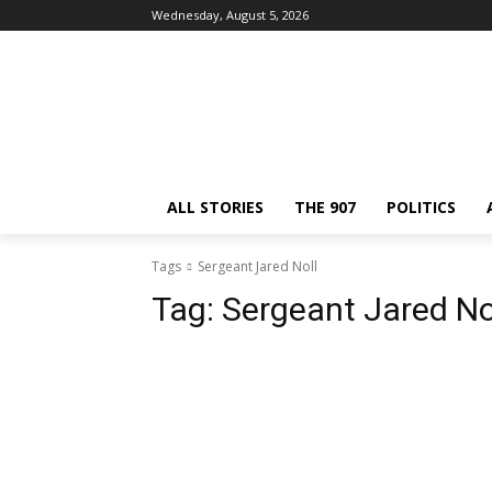
Wednesday, August 5, 2026
ALL STORIES
THE 907
POLITICS
Tags
Sergeant Jared Noll
Tag:
Sergeant Jared No