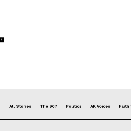
5
All Stories
The 907
Politics
AK Voices
Faith