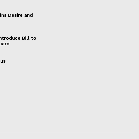
ains Desire and
ntroduce Bill to
Guard
cus