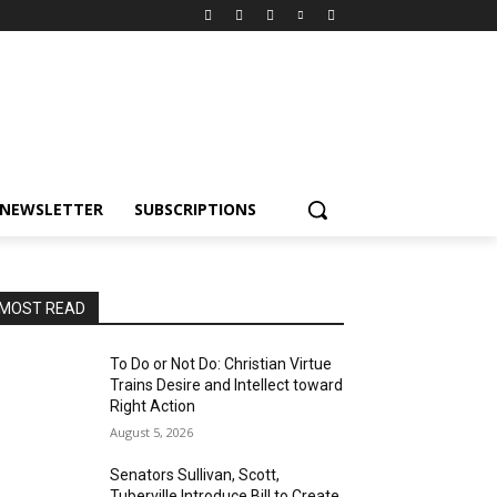
NEWSLETTER
SUBSCRIPTIONS
MOST READ
To Do or Not Do: Christian Virtue
Trains Desire and Intellect toward
Right Action
August 5, 2026
Senators Sullivan, Scott,
Tuberville Introduce Bill to Create