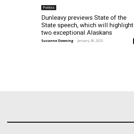
Politics
Dunleavy previews State of the
State speech, which will highlight
two exceptional Alaskans
Suzanne Downing
-
January 28, 2025