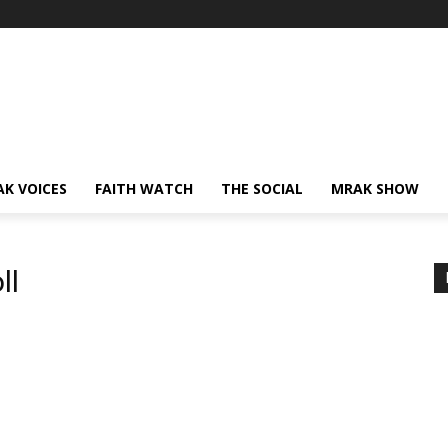
AK VOICES
FAITH WATCH
THE SOCIAL
MRAK SHOW
ll