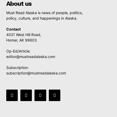
About us
Must Read Alaska is news of people, politics,
policy, culture, and happenings in Alaska.
Contact
4021 West Hill Road,
Homer, AK 99603
Op-Ed/Article:
editor@mustreadalaska.com
Subscription:
subscription@mustreadalaska.com