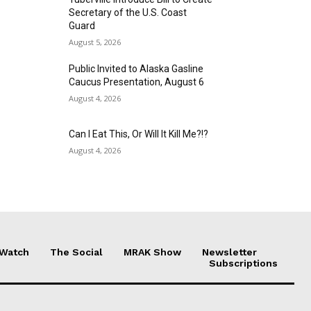
Secretary of the U.S. Coast
Guard
August 5, 2026
Public Invited to Alaska Gasline
Caucus Presentation, August 6
August 4, 2026
Can I Eat This, Or Will It Kill Me?!?
August 4, 2026
 Watch
The Social
MRAK Show
Newsletter
Subscriptions