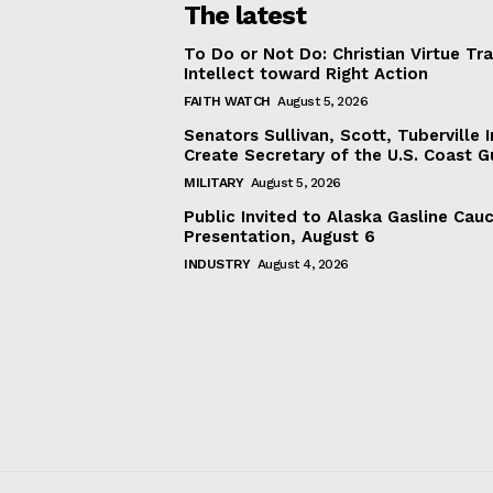
The latest
To Do or Not Do: Christian Virtue Tr
Intellect toward Right Action
FAITH WATCH
August 5, 2026
Senators Sullivan, Scott, Tuberville I
Create Secretary of the U.S. Coast 
MILITARY
August 5, 2026
Public Invited to Alaska Gasline Cau
Presentation, August 6
INDUSTRY
August 4, 2026