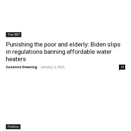
The 907
Punishing the poor and elderly: Biden slips
in regulations banning affordable water
heaters
Suzanne Downing
-
January 5, 2025
29
Politics