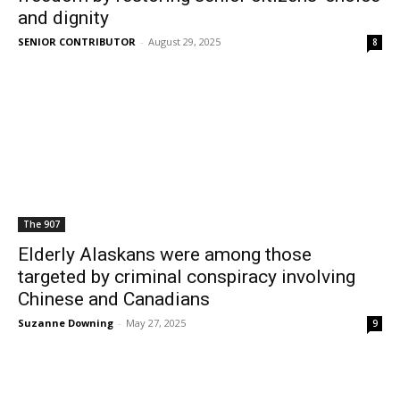
and dignity
SENIOR CONTRIBUTOR
-
August 29, 2025
8
The 907
Elderly Alaskans were among those
targeted by criminal conspiracy involving
Chinese and Canadians
Suzanne Downing
-
May 27, 2025
9