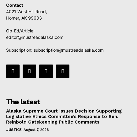
Contact
4021 West Hill Road,
Homer, AK 99603
Op-Ed/Article:
editor@mustreadalaska.com
Subscription:
subscription@mustreadalaska.com
The latest
Alaska Supreme Court Issues Decision Supporting
Legislative Ethics Committee’s Response to Sen.
Reinbold Gatekeeping Public Comments
JUSTICE
August 7, 2026