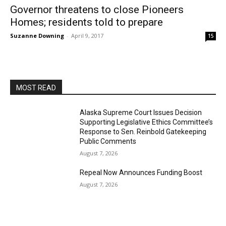
Governor threatens to close Pioneers
Homes; residents told to prepare
Suzanne Downing
-
April 9, 2017
15
MOST READ
Alaska Supreme Court Issues Decision
Supporting Legislative Ethics Committee’s
Response to Sen. Reinbold Gatekeeping
Public Comments
August 7, 2026
Repeal Now Announces Funding Boost
August 7, 2026