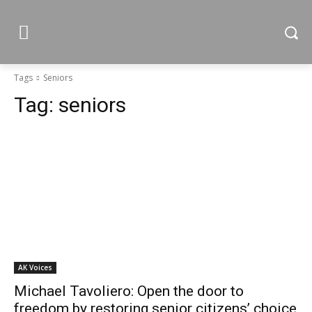
Tags
Seniors
Tag:
seniors
AK Voices
Michael Tavoliero: Open the door to
freedom by restoring senior citizens’ choice