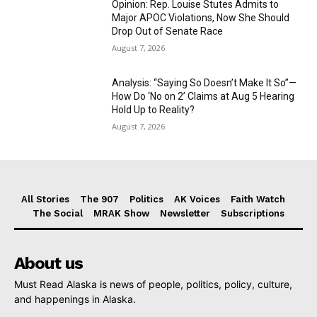
Opinion: Rep. Louise Stutes Admits to
Major APOC Violations, Now She Should
Drop Out of Senate Race
August 7, 2026
Analysis: “Saying So Doesn’t Make It So”—
How Do ‘No on 2’ Claims at Aug 5 Hearing
Hold Up to Reality?
August 7, 2026
All Stories
The 907
Politics
AK Voices
Faith Watch
The Social
MRAK Show
Newsletter
Subscriptions
About us
Must Read Alaska is news of people, politics, policy, culture,
and happenings in Alaska.