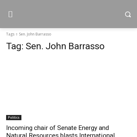
Tags
Sen. John Barrasso
Tag:
Sen. John Barrasso
Politics
Incoming chair of Senate Energy and
Natural Resources blasts International