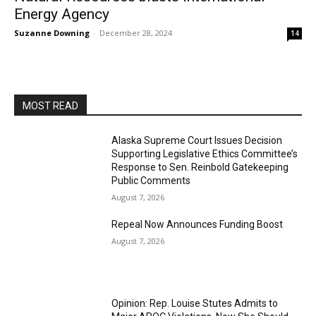
Energy Agency
Suzanne Downing
-
December 28, 2024
14
MOST READ
Alaska Supreme Court Issues Decision
Supporting Legislative Ethics Committee’s
Response to Sen. Reinbold Gatekeeping
Public Comments
August 7, 2026
Repeal Now Announces Funding Boost
August 7, 2026
Opinion: Rep. Louise Stutes Admits to