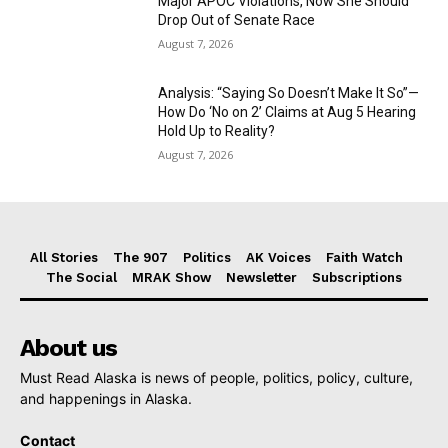
Major APOC Violations, Now She Should
Drop Out of Senate Race
August 7, 2026
Analysis: “Saying So Doesn’t Make It So”—
How Do ‘No on 2’ Claims at Aug 5 Hearing
Hold Up to Reality?
August 7, 2026
All Stories
The 907
Politics
AK Voices
Faith Watch
The Social
MRAK Show
Newsletter
Subscriptions
About us
Must Read Alaska is news of people, politics, policy, culture,
and happenings in Alaska.
Contact