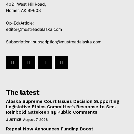
4021 West Hill Road,
Homer, AK 99603
Op-Ed/Article:
editor@mustreadalaska.com
Subscription:
subscription@mustreadalaska.com
The latest
Alaska Supreme Court Issues Decision Supporting
Legislative Ethics Committee’s Response to Sen.
Reinbold Gatekeeping Public Comments
JUSTICE
August 7, 2026
Repeal Now Announces Funding Boost