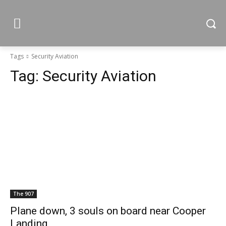
Tags
Security Aviation
Tag:
Security Aviation
The 907
Plane down, 3 souls on board near Cooper
Landing