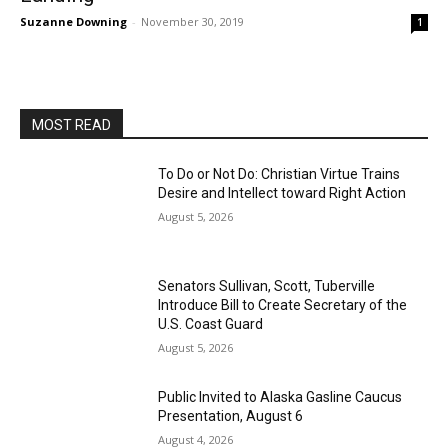
Suzanne Downing
-
November 30, 2019
1
MOST READ
To Do or Not Do: Christian Virtue Trains
Desire and Intellect toward Right Action
August 5, 2026
Senators Sullivan, Scott, Tuberville
Introduce Bill to Create Secretary of the
U.S. Coast Guard
August 5, 2026
Public Invited to Alaska Gasline Caucus
Presentation, August 6
August 4, 2026