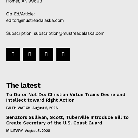
Homer, AK 99603
Op-Ed/Article:
editor@mustreadalaska.com
Subscription:
subscription@mustreadalaska.com
The latest
To Do or Not Do: Christian Virtue Trains Desire and
Intellect toward Right Action
FAITH WATCH
August 5, 2026
Senators Sullivan, Scott, Tuberville Introduce Bill to
Create Secretary of the U.S. Coast Guard
MILITARY
August 5, 2026