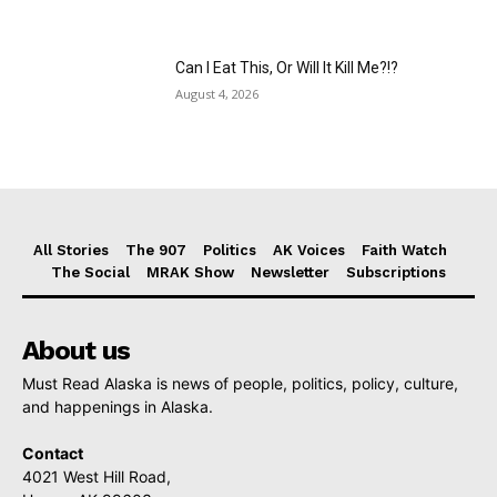
Can I Eat This, Or Will It Kill Me?!?
August 4, 2026
All Stories
The 907
Politics
AK Voices
Faith Watch
The Social
MRAK Show
Newsletter
Subscriptions
About us
Must Read Alaska is news of people, politics, policy, culture,
and happenings in Alaska.
Contact
4021 West Hill Road,