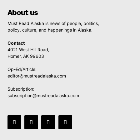
About us
Must Read Alaska is news of people, politics,
policy, culture, and happenings in Alaska.
Contact
4021 West Hill Road,
Homer, AK 99603
Op-Ed/Article:
editor@mustreadalaska.com
Subscription:
subscription@mustreadalaska.com