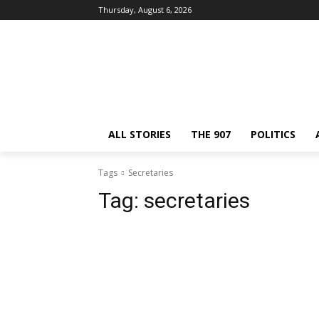
Thursday, August 6, 2026
ALL STORIES
THE 907
POLITICS
Tags
Secretaries
Tag:
secretaries