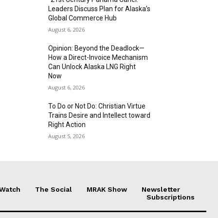
Leaders Discuss Plan for Alaska’s
Global Commerce Hub
August 6, 2026
Opinion: Beyond the Deadlock—
How a Direct-Invoice Mechanism
Can Unlock Alaska LNG Right
Now
August 6, 2026
To Do or Not Do: Christian Virtue
Trains Desire and Intellect toward
Right Action
August 5, 2026
 Watch
The Social
MRAK Show
Newsletter
Subscriptions