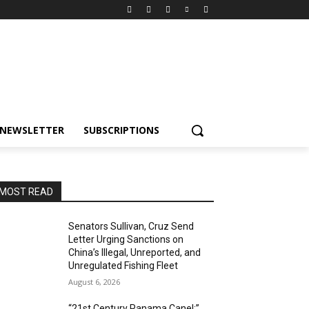
NEWSLETTER
SUBSCRIPTIONS
MOST READ
Senators Sullivan, Cruz Send
Letter Urging Sanctions on
China’s Illegal, Unreported, and
Unregulated Fishing Fleet
August 6, 2026
“21st Century Panama Canel:”