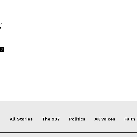
’
3
All Stories
The 907
Politics
AK Voices
Faith