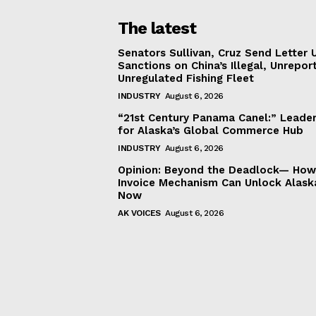
The latest
Senators Sullivan, Cruz Send Letter 
Sanctions on China’s Illegal, Unrepor
Unregulated Fishing Fleet
INDUSTRY
August 6, 2026
“21st Century Panama Canel:” Leader
for Alaska’s Global Commerce Hub
INDUSTRY
August 6, 2026
Opinion: Beyond the Deadlock— How 
Invoice Mechanism Can Unlock Alask
Now
AK VOICES
August 6, 2026