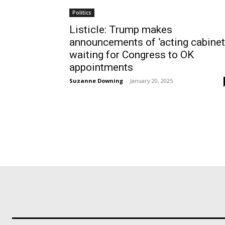
Politics
Listicle: Trump makes
announcements of ‘acting cabinet,
waiting for Congress to OK
appointments
Suzanne Downing
-
January 20, 2025