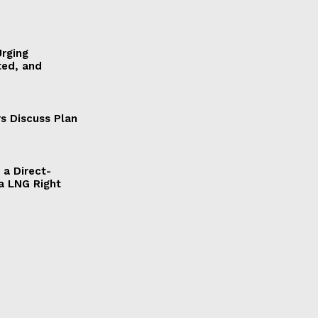
Urging
ted, and
s Discuss Plan
a Direct-
a LNG Right