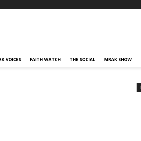
AK VOICES
FAITH WATCH
THE SOCIAL
MRAK SHOW