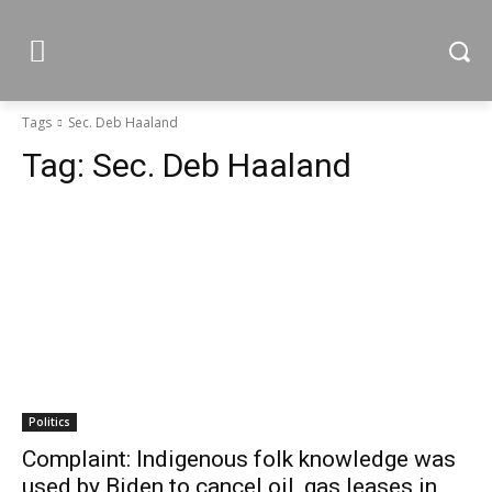
Tags
Sec. Deb Haaland
Tag:
Sec. Deb Haaland
Politics
Complaint: Indigenous folk knowledge was
used by Biden to cancel oil, gas leases in