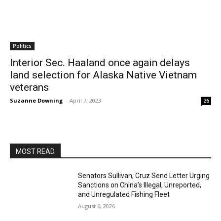
Politics
Interior Sec. Haaland once again delays
land selection for Alaska Native Vietnam
veterans
Suzanne Downing
-
April 7, 2023
26
MOST READ
Senators Sullivan, Cruz Send Letter Urging
Sanctions on China’s Illegal, Unreported,
and Unregulated Fishing Fleet
August 6, 2026