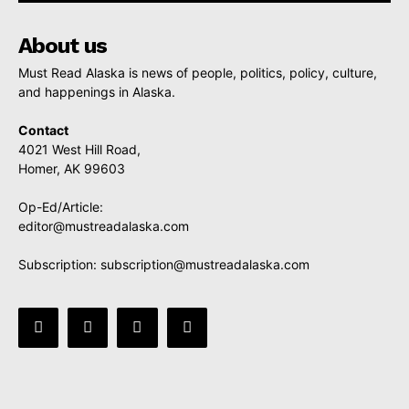
About us
Must Read Alaska is news of people, politics, policy, culture,
and happenings in Alaska.
Contact
4021 West Hill Road,
Homer, AK 99603
Op-Ed/Article:
editor@mustreadalaska.com
Subscription:
subscription@mustreadalaska.com