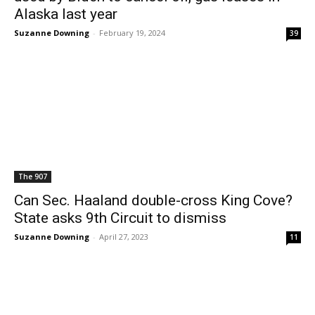
Alaska last year
Suzanne Downing
-
February 19, 2024
39
The 907
Can Sec. Haaland double-cross King Cove?
State asks 9th Circuit to dismiss
Suzanne Downing
-
April 27, 2023
11