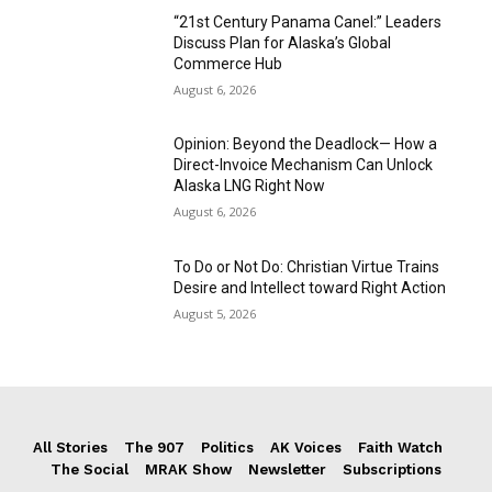
“21st Century Panama Canel:” Leaders
Discuss Plan for Alaska’s Global
Commerce Hub
August 6, 2026
Opinion: Beyond the Deadlock— How a
Direct-Invoice Mechanism Can Unlock
Alaska LNG Right Now
August 6, 2026
To Do or Not Do: Christian Virtue Trains
Desire and Intellect toward Right Action
August 5, 2026
All Stories
The 907
Politics
AK Voices
Faith Watch
The Social
MRAK Show
Newsletter
Subscriptions