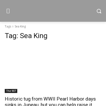
Tags
Sea King
Tag:
Sea King
The 907
Historic tug from WWII Pearl Harbor days
sinks in Juneau, but you can help raise it