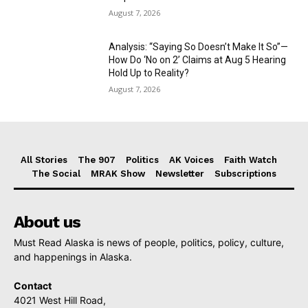
August 7, 2026
Analysis: “Saying So Doesn’t Make It So”—
How Do ‘No on 2’ Claims at Aug 5 Hearing
Hold Up to Reality?
August 7, 2026
All Stories
The 907
Politics
AK Voices
Faith Watch
The Social
MRAK Show
Newsletter
Subscriptions
About us
Must Read Alaska is news of people, politics, policy, culture,
and happenings in Alaska.
Contact
4021 West Hill Road,