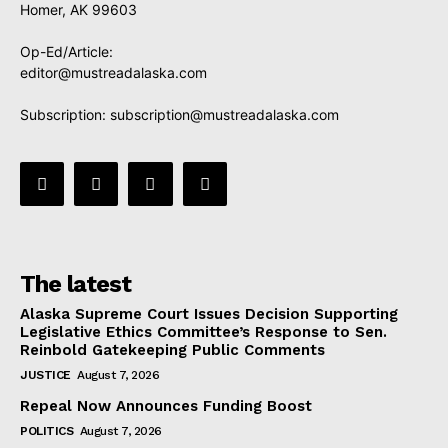
Homer, AK 99603
Op-Ed/Article:
editor@mustreadalaska.com
Subscription:
subscription@mustreadalaska.com
The latest
Alaska Supreme Court Issues Decision Supporting
Legislative Ethics Committee’s Response to Sen.
Reinbold Gatekeeping Public Comments
JUSTICE
August 7, 2026
Repeal Now Announces Funding Boost
POLITICS
August 7, 2026