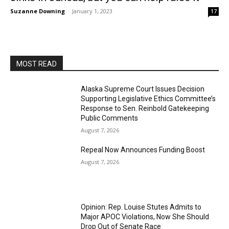
Suzanne Downing
-
January 1, 2023
17
MOST READ
Alaska Supreme Court Issues Decision
Supporting Legislative Ethics Committee’s
Response to Sen. Reinbold Gatekeeping
Public Comments
August 7, 2026
Repeal Now Announces Funding Boost
August 7, 2026
Opinion: Rep. Louise Stutes Admits to
Major APOC Violations, Now She Should
Drop Out of Senate Race