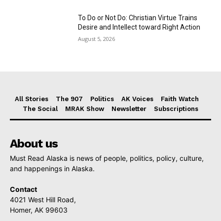
To Do or Not Do: Christian Virtue Trains
Desire and Intellect toward Right Action
August 5, 2026
All Stories
The 907
Politics
AK Voices
Faith Watch
The Social
MRAK Show
Newsletter
Subscriptions
About us
Must Read Alaska is news of people, politics, policy, culture,
and happenings in Alaska.
Contact
4021 West Hill Road,
Homer, AK 99603