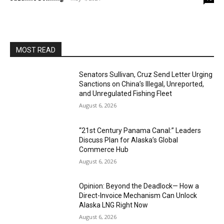
MOST READ
Senators Sullivan, Cruz Send Letter Urging
Sanctions on China’s Illegal, Unreported,
and Unregulated Fishing Fleet
August 6, 2026
“21st Century Panama Canal:” Leaders
Discuss Plan for Alaska’s Global
Commerce Hub
August 6, 2026
Opinion: Beyond the Deadlock— How a
Direct-Invoice Mechanism Can Unlock
Alaska LNG Right Now
August 6, 2026