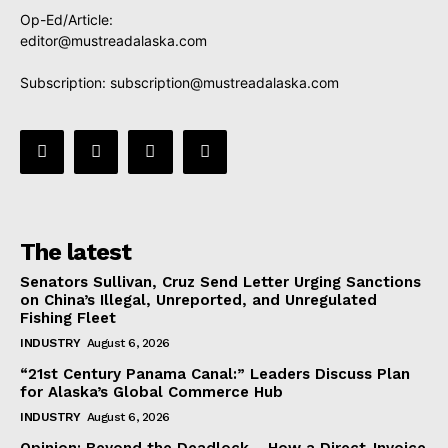
Op-Ed/Article:
editor@mustreadalaska.com
Subscription:
subscription@mustreadalaska.com
The latest
Senators Sullivan, Cruz Send Letter Urging Sanctions
on China’s Illegal, Unreported, and Unregulated
Fishing Fleet
INDUSTRY
August 6, 2026
“21st Century Panama Canal:” Leaders Discuss Plan
for Alaska’s Global Commerce Hub
INDUSTRY
August 6, 2026
Opinion: Beyond the Deadlock— How a Direct-Invoice