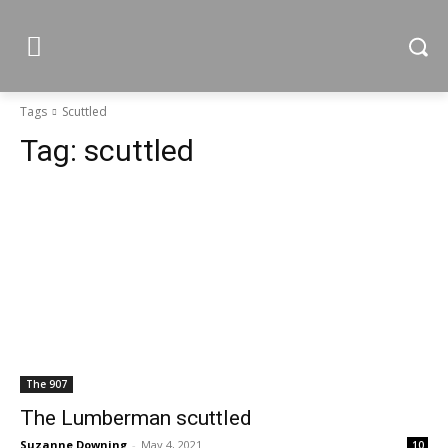
Tags
Scuttled
Tag:
scuttled
The 907
The Lumberman scuttled
Suzanne Downing
-
May 4, 2021
10