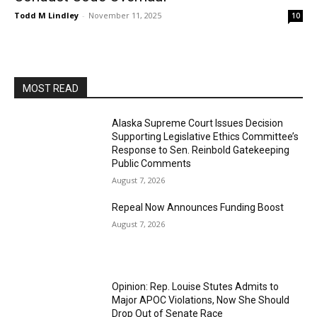
Todd M Lindley
-
November 11, 2025
10
MOST READ
Alaska Supreme Court Issues Decision
Supporting Legislative Ethics Committee’s
Response to Sen. Reinbold Gatekeeping
Public Comments
August 7, 2026
Repeal Now Announces Funding Boost
August 7, 2026
Opinion: Rep. Louise Stutes Admits to
Major APOC Violations, Now She Should
Drop Out of Senate Race