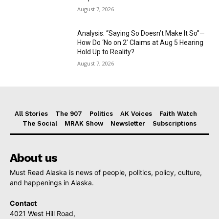
August 7, 2026
Analysis: “Saying So Doesn’t Make It So”—
How Do ‘No on 2’ Claims at Aug 5 Hearing
Hold Up to Reality?
August 7, 2026
All Stories
The 907
Politics
AK Voices
Faith Watch
The Social
MRAK Show
Newsletter
Subscriptions
About us
Must Read Alaska is news of people, politics, policy, culture,
and happenings in Alaska.
Contact
4021 West Hill Road,