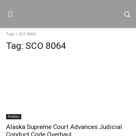
Tags
SCO 8064
Tag:
SCO 8064
Politics
Alaska Supreme Court Advances Judicial
Conduct Code Overhaul