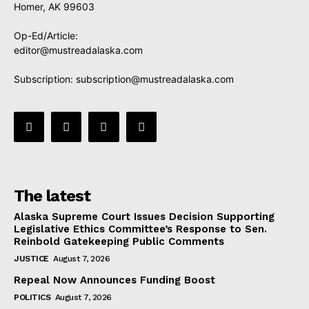
Homer, AK 99603
Op-Ed/Article:
editor@mustreadalaska.com
Subscription:
subscription@mustreadalaska.com
The latest
Alaska Supreme Court Issues Decision Supporting
Legislative Ethics Committee’s Response to Sen.
Reinbold Gatekeeping Public Comments
JUSTICE
August 7, 2026
Repeal Now Announces Funding Boost
POLITICS
August 7, 2026