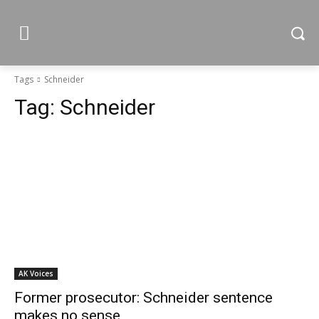
Tags
Schneider
Tag:
Schneider
AK Voices
Former prosecutor: Schneider sentence
makes no sense