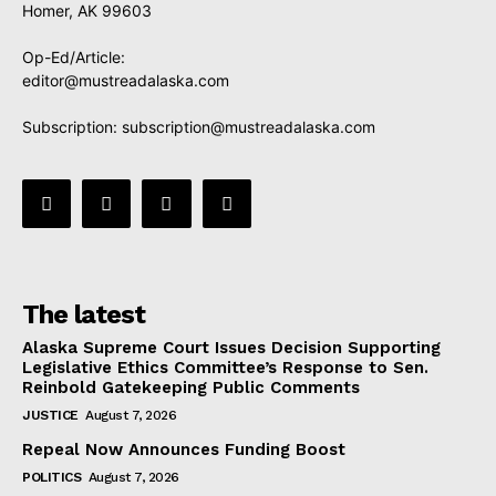
Homer, AK 99603
Op-Ed/Article:
editor@mustreadalaska.com
Subscription:
subscription@mustreadalaska.com
The latest
Alaska Supreme Court Issues Decision Supporting
Legislative Ethics Committee’s Response to Sen.
Reinbold Gatekeeping Public Comments
JUSTICE
August 7, 2026
Repeal Now Announces Funding Boost
POLITICS
August 7, 2026