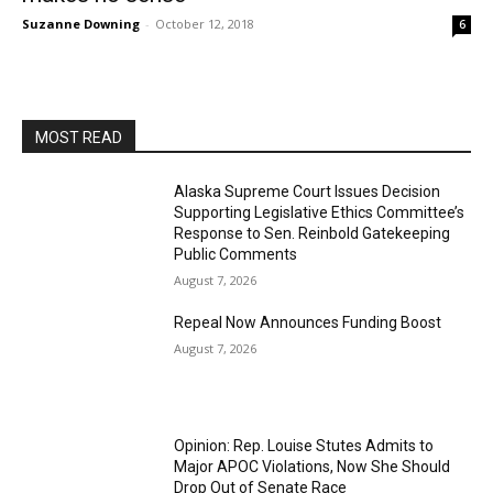
Suzanne Downing
-
October 12, 2018
6
MOST READ
Alaska Supreme Court Issues Decision
Supporting Legislative Ethics Committee’s
Response to Sen. Reinbold Gatekeeping
Public Comments
August 7, 2026
Repeal Now Announces Funding Boost
August 7, 2026
Opinion: Rep. Louise Stutes Admits to
Major APOC Violations, Now She Should
Drop Out of Senate Race