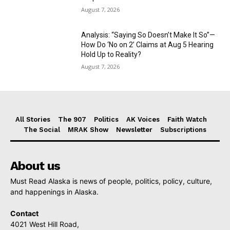
August 7, 2026
Analysis: “Saying So Doesn’t Make It So”—
How Do ‘No on 2’ Claims at Aug 5 Hearing
Hold Up to Reality?
August 7, 2026
All Stories
The 907
Politics
AK Voices
Faith Watch
The Social
MRAK Show
Newsletter
Subscriptions
About us
Must Read Alaska is news of people, politics, policy, culture,
and happenings in Alaska.
Contact
4021 West Hill Road,