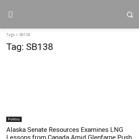
Tags
SB138
Tag:
SB138
Politics
Alaska Senate Resources Examines LNG
Lessons from Canada Amid Glenfarne Push