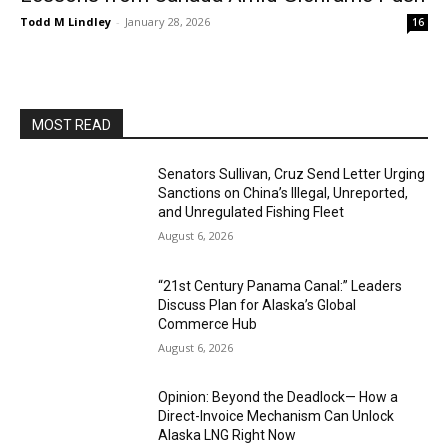
Todd M Lindley
-
January 28, 2026
16
MOST READ
Senators Sullivan, Cruz Send Letter Urging
Sanctions on China’s Illegal, Unreported,
and Unregulated Fishing Fleet
August 6, 2026
“21st Century Panama Canal:” Leaders
Discuss Plan for Alaska’s Global
Commerce Hub
August 6, 2026
Opinion: Beyond the Deadlock— How a
Direct-Invoice Mechanism Can Unlock
Alaska LNG Right Now