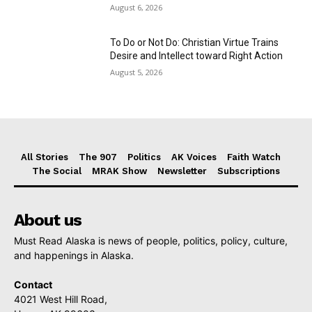
August 6, 2026
To Do or Not Do: Christian Virtue Trains
Desire and Intellect toward Right Action
August 5, 2026
All Stories
The 907
Politics
AK Voices
Faith Watch
The Social
MRAK Show
Newsletter
Subscriptions
About us
Must Read Alaska is news of people, politics, policy, culture,
and happenings in Alaska.
Contact
4021 West Hill Road,