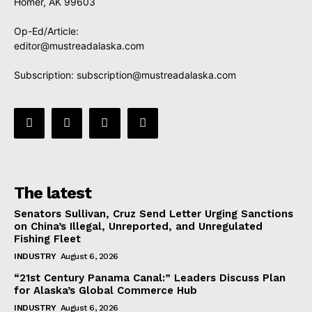
Homer, AK 99603
Op-Ed/Article:
editor@mustreadalaska.com
Subscription:
subscription@mustreadalaska.com
The latest
Senators Sullivan, Cruz Send Letter Urging Sanctions
on China’s Illegal, Unreported, and Unregulated
Fishing Fleet
INDUSTRY
August 6, 2026
“21st Century Panama Canal:” Leaders Discuss Plan
for Alaska’s Global Commerce Hub
INDUSTRY
August 6, 2026