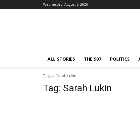
Wednesday, August 5, 2026
ALL STORIES
THE 907
POLITICS
Tags
Sarah Lukin
Tag:
Sarah Lukin