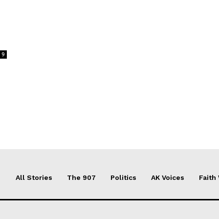
9
All Stories
The 907
Politics
AK Voices
Faith