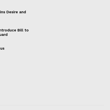
ains Desire and
ntroduce Bill to
Guard
cus