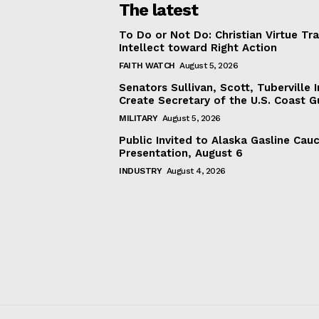
The latest
To Do or Not Do: Christian Virtue Tr
Intellect toward Right Action
FAITH WATCH
August 5, 2026
Senators Sullivan, Scott, Tuberville I
Create Secretary of the U.S. Coast 
MILITARY
August 5, 2026
Public Invited to Alaska Gasline Cau
Presentation, August 6
INDUSTRY
August 4, 2026