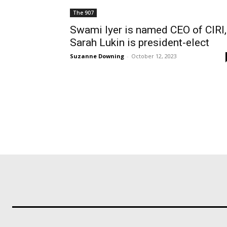
The 907
Swami Iyer is named CEO of CIRI,
Sarah Lukin is president-elect
Suzanne Downing
-
October 12, 2023