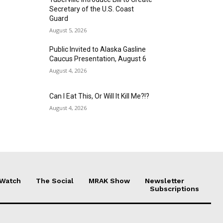
Secretary of the U.S. Coast
Guard
August 5, 2026
Public Invited to Alaska Gasline
Caucus Presentation, August 6
August 4, 2026
Can I Eat This, Or Will It Kill Me?!?
August 4, 2026
 Watch
The Social
MRAK Show
Newsletter
Subscriptions