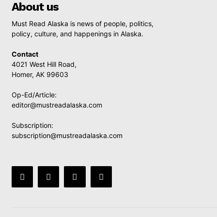
About us
Must Read Alaska is news of people, politics,
policy, culture, and happenings in Alaska.
Contact
4021 West Hill Road,
Homer, AK 99603
Op-Ed/Article:
editor@mustreadalaska.com
Subscription:
subscription@mustreadalaska.com