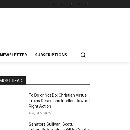
NEWSLETTER
SUBSCRIPTIONS
MOST READ
To Do or Not Do: Christian Virtue
Trains Desire and Intellect toward
Right Action
August 5, 2026
Senators Sullivan, Scott,
Tuberville Introduce Bill to Create