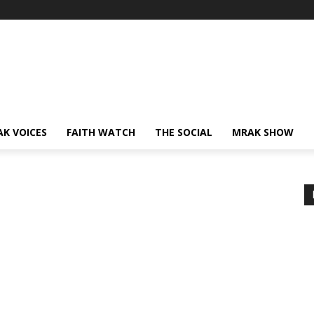
AK VOICES
FAITH WATCH
THE SOCIAL
MRAK SHOW