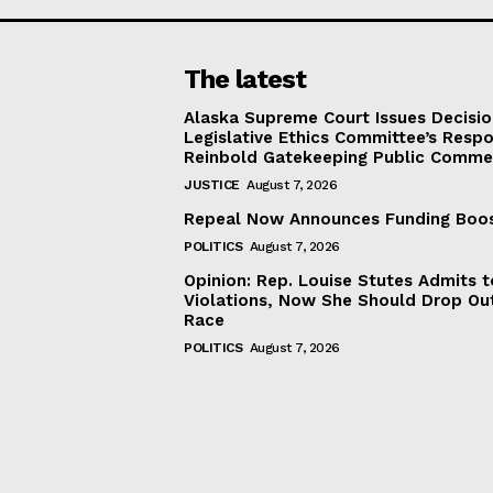
The latest
Alaska Supreme Court Issues Decisi
Legislative Ethics Committee’s Resp
Reinbold Gatekeeping Public Comme
JUSTICE
August 7, 2026
Repeal Now Announces Funding Boo
POLITICS
August 7, 2026
Opinion: Rep. Louise Stutes Admits 
Violations, Now She Should Drop Ou
Race
POLITICS
August 7, 2026