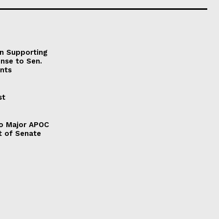
on Supporting
onse to Sen.
nts
st
to Major APOC
t of Senate