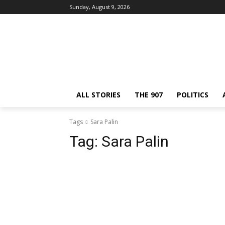
Sunday, August 9, 2026
ALL STORIES
THE 907
POLITICS
Tags
Sara Palin
Tag:
Sara Palin