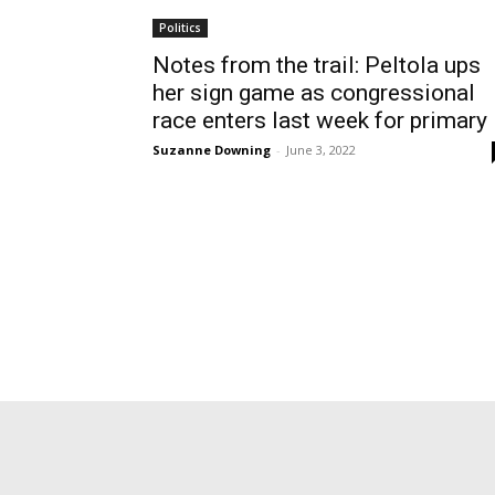
Politics
Notes from the trail: Peltola ups
her sign game as congressional
race enters last week for primary
Suzanne Downing
-
June 3, 2022