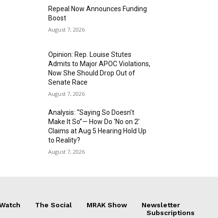
Repeal Now Announces Funding
Boost
August 7, 2026
Opinion: Rep. Louise Stutes
Admits to Major APOC Violations,
Now She Should Drop Out of
Senate Race
August 7, 2026
Analysis: “Saying So Doesn’t
Make It So”— How Do ‘No on 2’
Claims at Aug 5 Hearing Hold Up
to Reality?
August 7, 2026
 Watch
The Social
MRAK Show
Newsletter
Subscriptions