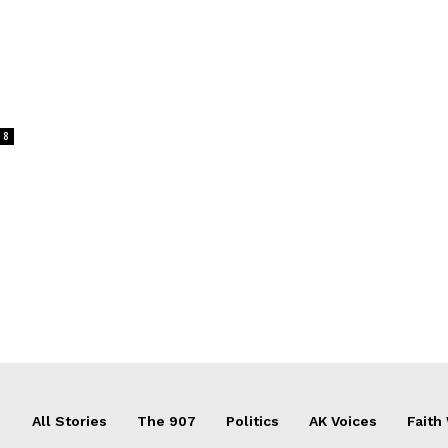
8
All Stories
The 907
Politics
AK Voices
Faith