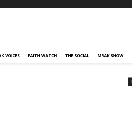
AK VOICES
FAITH WATCH
THE SOCIAL
MRAK SHOW