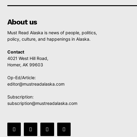
About us
Must Read Alaska is news of people, politics,
policy, culture, and happenings in Alaska.
Contact
4021 West Hill Road,
Homer, AK 99603
Op-Ed/Article:
editor@mustreadalaska.com
Subscription:
subscription@mustreadalaska.com