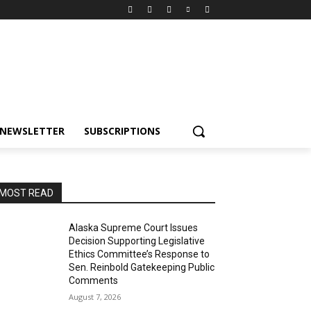
NEWSLETTER
SUBSCRIPTIONS
MOST READ
Alaska Supreme Court Issues
Decision Supporting Legislative
Ethics Committee’s Response to
Sen. Reinbold Gatekeeping Public
Comments
August 7, 2026