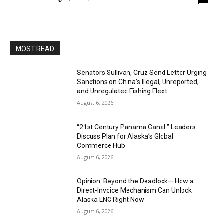
MOST READ
Senators Sullivan, Cruz Send Letter Urging
Sanctions on China’s Illegal, Unreported,
and Unregulated Fishing Fleet
August 6, 2026
“21st Century Panama Canal:” Leaders
Discuss Plan for Alaska’s Global
Commerce Hub
August 6, 2026
Opinion: Beyond the Deadlock— How a
Direct-Invoice Mechanism Can Unlock
Alaska LNG Right Now
August 6, 2026