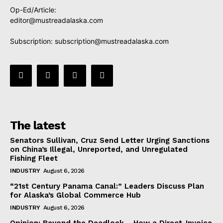
Op-Ed/Article:
editor@mustreadalaska.com
Subscription:
subscription@mustreadalaska.com
The latest
Senators Sullivan, Cruz Send Letter Urging Sanctions
on China’s Illegal, Unreported, and Unregulated
Fishing Fleet
INDUSTRY
August 6, 2026
“21st Century Panama Canal:” Leaders Discuss Plan
for Alaska’s Global Commerce Hub
INDUSTRY
August 6, 2026
Opinion: Beyond the Deadlock— How a Direct-Invoice