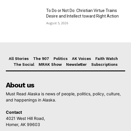
To Do or Not Do: Christian Virtue Trains
Desire and Intellect toward Right Action
August 5, 2026
All Stories
The 907
Politics
AK Voices
Faith Watch
The Social
MRAK Show
Newsletter
Subscriptions
About us
Must Read Alaska is news of people, politics, policy, culture,
and happenings in Alaska.
Contact
4021 West Hill Road,
Homer, AK 99603