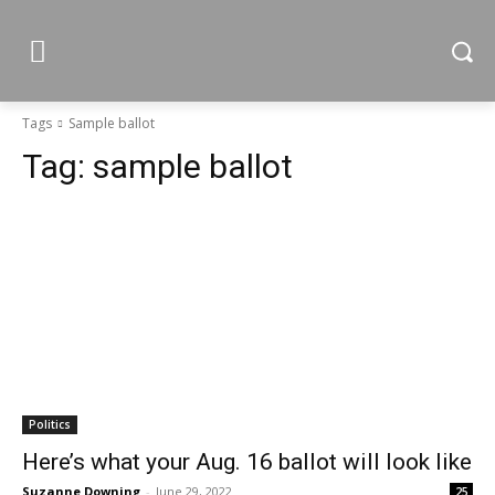
Tags
Sample ballot
Tag:
sample ballot
Politics
Here’s what your Aug. 16 ballot will look like
Suzanne Downing
-
June 29, 2022
25