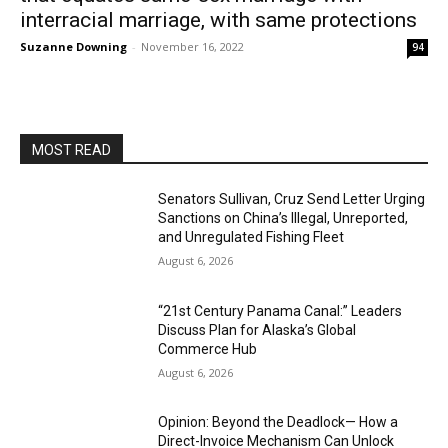
interracial marriage, with same protections
Suzanne Downing
-
November 16, 2022
94
MOST READ
Senators Sullivan, Cruz Send Letter Urging
Sanctions on China’s Illegal, Unreported,
and Unregulated Fishing Fleet
August 6, 2026
“21st Century Panama Canal:” Leaders
Discuss Plan for Alaska’s Global
Commerce Hub
August 6, 2026
Opinion: Beyond the Deadlock— How a
Direct-Invoice Mechanism Can Unlock