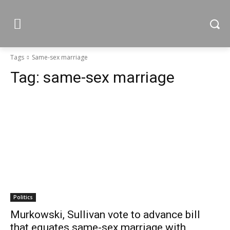
Tags
Same-sex marriage
Tag:
same-sex marriage
Politics
Murkowski, Sullivan vote to advance bill
that equates same-sex marriage with