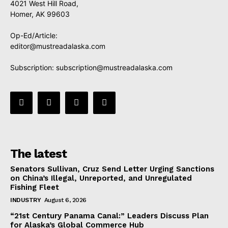
4021 West Hill Road,
Homer, AK 99603
Op-Ed/Article:
editor@mustreadalaska.com
Subscription:
subscription@mustreadalaska.com
The latest
Senators Sullivan, Cruz Send Letter Urging Sanctions
on China’s Illegal, Unreported, and Unregulated
Fishing Fleet
INDUSTRY
August 6, 2026
“21st Century Panama Canal:” Leaders Discuss Plan
for Alaska’s Global Commerce Hub