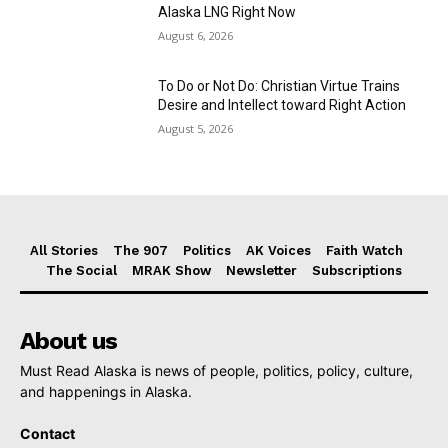
Alaska LNG Right Now
August 6, 2026
To Do or Not Do: Christian Virtue Trains
Desire and Intellect toward Right Action
August 5, 2026
All Stories
The 907
Politics
AK Voices
Faith Watch
The Social
MRAK Show
Newsletter
Subscriptions
About us
Must Read Alaska is news of people, politics, policy, culture,
and happenings in Alaska.
Contact