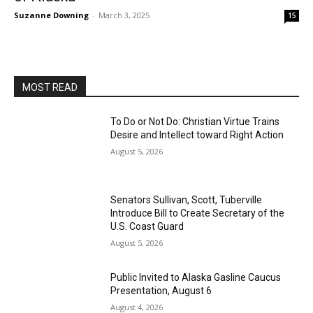
Suzanne Downing
-
March 3, 2025
15
MOST READ
To Do or Not Do: Christian Virtue Trains
Desire and Intellect toward Right Action
August 5, 2026
Senators Sullivan, Scott, Tuberville
Introduce Bill to Create Secretary of the
U.S. Coast Guard
August 5, 2026
Public Invited to Alaska Gasline Caucus
Presentation, August 6
August 4, 2026