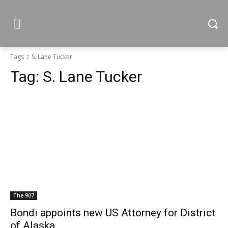
Tags
S. Lane Tucker
Tag:
S. Lane Tucker
The 907
Bondi appoints new US Attorney for District
of Alaska