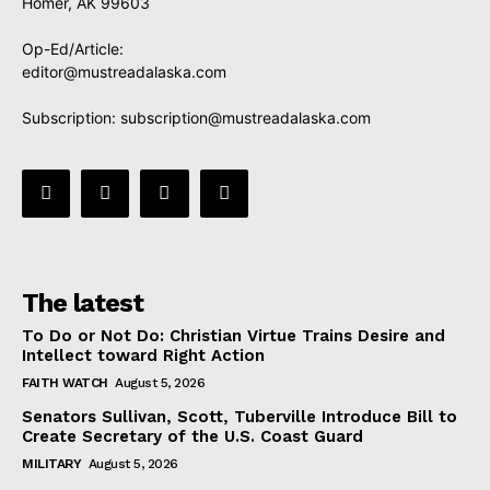
Homer, AK 99603
Op-Ed/Article:
editor@mustreadalaska.com
Subscription:
subscription@mustreadalaska.com
The latest
To Do or Not Do: Christian Virtue Trains Desire and
Intellect toward Right Action
FAITH WATCH
August 5, 2026
Senators Sullivan, Scott, Tuberville Introduce Bill to
Create Secretary of the U.S. Coast Guard
MILITARY
August 5, 2026