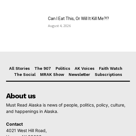
Can I Eat This, Or Will It Kill Me?!?
August 4, 2026
All Stories
The 907
Politics
AK Voices
Faith Watch
The Social
MRAK Show
Newsletter
Subscriptions
About us
Must Read Alaska is news of people, politics, policy, culture,
and happenings in Alaska.
Contact
4021 West Hill Road,