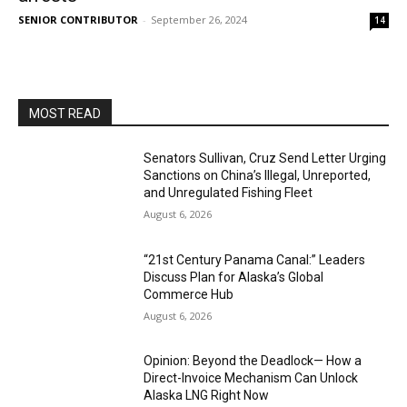
SENIOR CONTRIBUTOR
-
September 26, 2024
14
MOST READ
Senators Sullivan, Cruz Send Letter Urging
Sanctions on China’s Illegal, Unreported,
and Unregulated Fishing Fleet
August 6, 2026
“21st Century Panama Canal:” Leaders
Discuss Plan for Alaska’s Global
Commerce Hub
August 6, 2026
Opinion: Beyond the Deadlock— How a
Direct-Invoice Mechanism Can Unlock
Alaska LNG Right Now