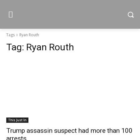
Tags
Ryan Routh
Tag:
Ryan Routh
This Just In
Trump assassin suspect had more than 100
arrests