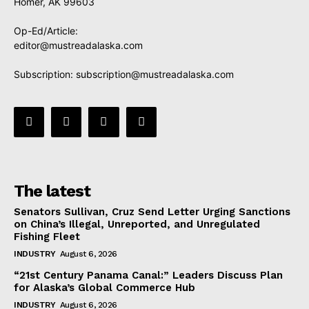
Homer, AK 99603
Op-Ed/Article:
editor@mustreadalaska.com
Subscription:
subscription@mustreadalaska.com
The latest
Senators Sullivan, Cruz Send Letter Urging Sanctions
on China’s Illegal, Unreported, and Unregulated
Fishing Fleet
INDUSTRY
August 6, 2026
“21st Century Panama Canal:” Leaders Discuss Plan
for Alaska’s Global Commerce Hub
INDUSTRY
August 6, 2026