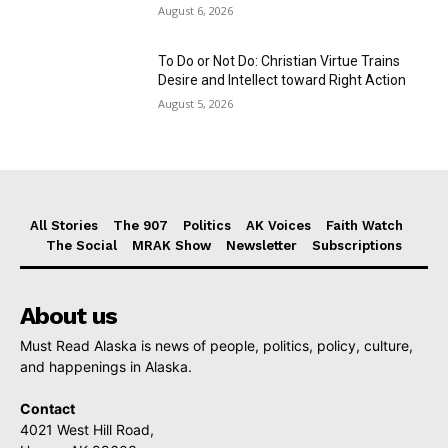
August 6, 2026
To Do or Not Do: Christian Virtue Trains
Desire and Intellect toward Right Action
August 5, 2026
All Stories
The 907
Politics
AK Voices
Faith Watch
The Social
MRAK Show
Newsletter
Subscriptions
About us
Must Read Alaska is news of people, politics, policy, culture,
and happenings in Alaska.
Contact
4021 West Hill Road,