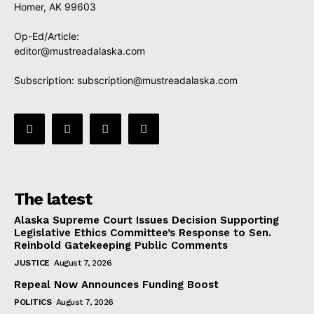
Homer, AK 99603
Op-Ed/Article:
editor@mustreadalaska.com
Subscription:
subscription@mustreadalaska.com
The latest
Alaska Supreme Court Issues Decision Supporting
Legislative Ethics Committee’s Response to Sen.
Reinbold Gatekeeping Public Comments
JUSTICE
August 7, 2026
Repeal Now Announces Funding Boost
POLITICS
August 7, 2026