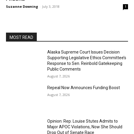
Suzanne Downing
-
July 3, 2018
1
MOST READ
Alaska Supreme Court Issues Decision
Supporting Legislative Ethics Committee’s
Response to Sen. Reinbold Gatekeeping
Public Comments
August 7, 2026
Repeal Now Announces Funding Boost
August 7, 2026
Opinion: Rep. Louise Stutes Admits to
Major APOC Violations, Now She Should
Drop Out of Senate Race