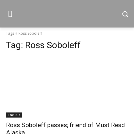
Tags
Ross Soboleff
Tag:
Ross Soboleff
The 907
Ross Soboleff passes; friend of Must Read
Alaska