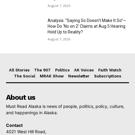
August 7, 2026
Analysis: “Saying So Doesn’t Make It So”—
How Do ‘No on 2’ Claims at Aug 5 Hearing
Hold Up to Reality?
August 7, 2026
All Stories
The 907
Politics
AK Voices
Faith Watch
The Social
MRAK Show
Newsletter
Subscriptions
About us
Must Read Alaska is news of people, politics, policy, culture,
and happenings in Alaska.
Contact
4021 West Hill Road,