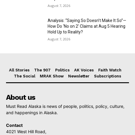
August 7, 2026
Analysis: “Saying So Doesn’t Make It So”—
How Do ‘No on 2’ Claims at Aug 5 Hearing
Hold Up to Reality?
August 7, 2026
All Stories
The 907
Politics
AK Voices
Faith Watch
The Social
MRAK Show
Newsletter
Subscriptions
About us
Must Read Alaska is news of people, politics, policy, culture,
and happenings in Alaska.
Contact
4021 West Hill Road,