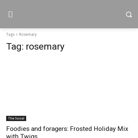
Tags
Rosemary
Tag:
rosemary
The Social
Foodies and foragers: Frosted Holiday Mix
with Twigs