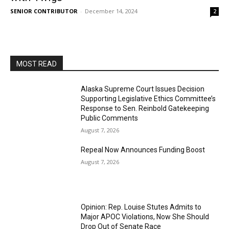
SENIOR CONTRIBUTOR
-
December 14, 2024
2
MOST READ
Alaska Supreme Court Issues Decision
Supporting Legislative Ethics Committee’s
Response to Sen. Reinbold Gatekeeping
Public Comments
August 7, 2026
Repeal Now Announces Funding Boost
August 7, 2026
Opinion: Rep. Louise Stutes Admits to
Major APOC Violations, Now She Should
Drop Out of Senate Race