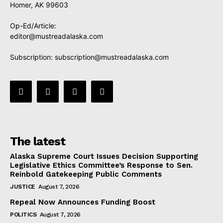
Homer, AK 99603
Op-Ed/Article:
editor@mustreadalaska.com
Subscription:
subscription@mustreadalaska.com
The latest
Alaska Supreme Court Issues Decision Supporting
Legislative Ethics Committee’s Response to Sen.
Reinbold Gatekeeping Public Comments
JUSTICE
August 7, 2026
Repeal Now Announces Funding Boost
POLITICS
August 7, 2026