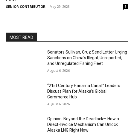
SENIOR CONTRIBUTOR
-
May 29, 2023
5
MOST READ
Senators Sullivan, Cruz Send Letter Urging
Sanctions on China’s Illegal, Unreported,
and Unregulated Fishing Fleet
August 6, 2026
“21st Century Panama Canal:” Leaders
Discuss Plan for Alaska’s Global
Commerce Hub
August 6, 2026
Opinion: Beyond the Deadlock— How a
Direct-Invoice Mechanism Can Unlock
Alaska LNG Right Now