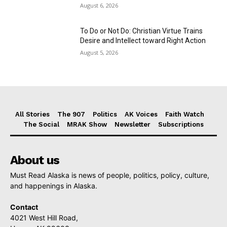
August 6, 2026
To Do or Not Do: Christian Virtue Trains
Desire and Intellect toward Right Action
August 5, 2026
All Stories
The 907
Politics
AK Voices
Faith Watch
The Social
MRAK Show
Newsletter
Subscriptions
About us
Must Read Alaska is news of people, politics, policy, culture,
and happenings in Alaska.
Contact
4021 West Hill Road,