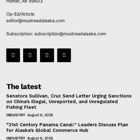
Homer, AK 99603
Op-Ed/Article:
editor@mustreadalaska.com
Subscription:
subscription@mustreadalaska.com
The latest
Senators Sullivan, Cruz Send Letter Urging Sanctions
on China’s Illegal, Unreported, and Unregulated
Fishing Fleet
INDUSTRY
August 6, 2026
“21st Century Panama Canal:” Leaders Discuss Plan
for Alaska’s Global Commerce Hub
INDUSTRY
August 6, 2026