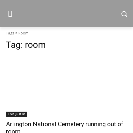
Tags
Room
Tag:
room
This Just In
Arlington National Cemetery running out of
room