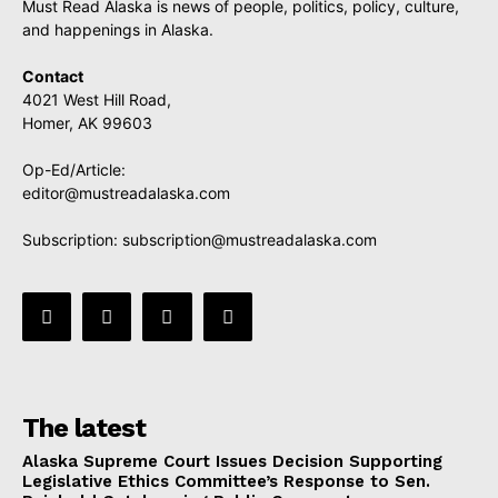
Must Read Alaska is news of people, politics, policy, culture,
and happenings in Alaska.
Contact
4021 West Hill Road,
Homer, AK 99603
Op-Ed/Article:
editor@mustreadalaska.com
Subscription:
subscription@mustreadalaska.com
The latest
Alaska Supreme Court Issues Decision Supporting
Legislative Ethics Committee’s Response to Sen.