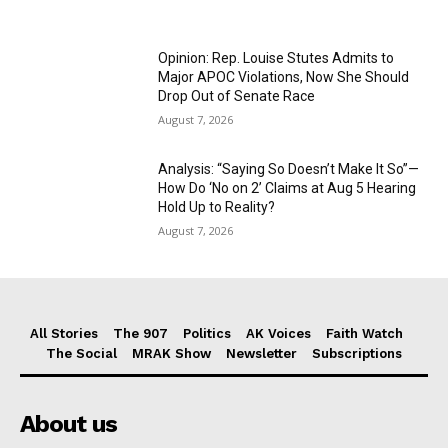
Opinion: Rep. Louise Stutes Admits to
Major APOC Violations, Now She Should
Drop Out of Senate Race
August 7, 2026
Analysis: “Saying So Doesn’t Make It So”—
How Do ‘No on 2’ Claims at Aug 5 Hearing
Hold Up to Reality?
August 7, 2026
All Stories
The 907
Politics
AK Voices
Faith Watch
The Social
MRAK Show
Newsletter
Subscriptions
About us