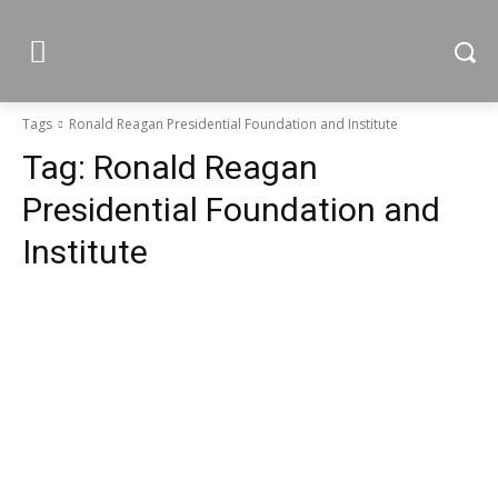
Tags
Ronald Reagan Presidential Foundation and Institute
Tag:
Ronald Reagan
Presidential Foundation and
Institute