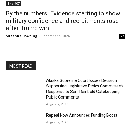
The 907
By the numbers: Evidence starting to show
military confidence and recruitments rose
after Trump win
Suzanne Downing
-
December 5, 2024
27
MOST READ
Alaska Supreme Court Issues Decision
Supporting Legislative Ethics Committee’s
Response to Sen. Reinbold Gatekeeping
Public Comments
August 7, 2026
Repeal Now Announces Funding Boost
August 7, 2026