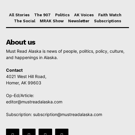
All Stories
The 907
Politics
AK Voices
Faith Watch
The Social
MRAK Show
Newsletter
Subscriptions
About us
Must Read Alaska is news of people, politics, policy, culture,
and happenings in Alaska.
Contact
4021 West Hill Road,
Homer, AK 99603
Op-Ed/Article:
editor@mustreadalaska.com
Subscription:
subscription@mustreadalaska.com