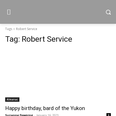
Tags
Robert Service
Tag:
Robert Service
Almanac
Happy birthday, bard of the Yukon
Suzanne Downing
-
January 16, 2023
8