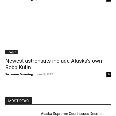
People
Newest astronauts include Alaska’s own
Robb Kulin
Suzanne Downing
-
June 8, 2017
0
MOST READ
Alaska Supreme Court Issues Decision