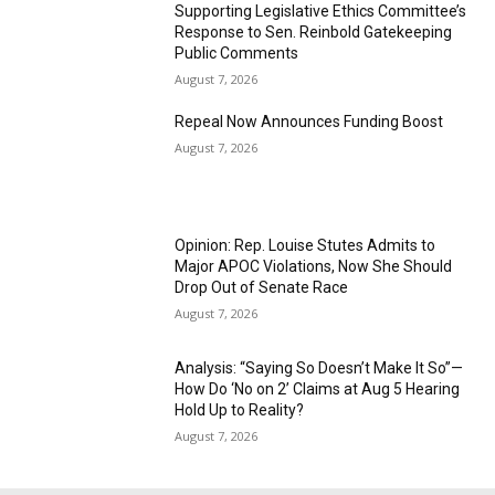
Supporting Legislative Ethics Committee’s
Response to Sen. Reinbold Gatekeeping
Public Comments
August 7, 2026
Repeal Now Announces Funding Boost
August 7, 2026
Opinion: Rep. Louise Stutes Admits to
Major APOC Violations, Now She Should
Drop Out of Senate Race
August 7, 2026
Analysis: “Saying So Doesn’t Make It So”—
How Do ‘No on 2’ Claims at Aug 5 Hearing
Hold Up to Reality?
August 7, 2026