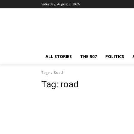
Saturday, August 8, 2026
ALL STORIES
THE 907
POLITICS
Tags
Road
Tag:
road