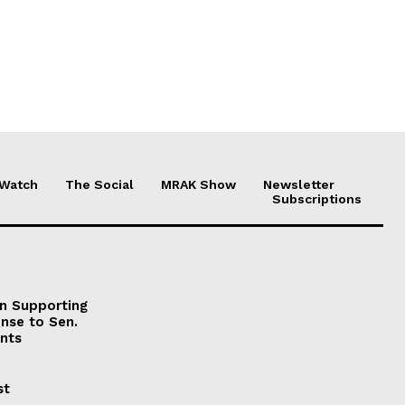
 Watch
The Social
MRAK Show
Newsletter
Subscriptions
on Supporting
onse to Sen.
nts
st