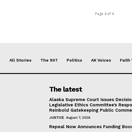
Page 4 of 4
All Stories
The 907
Politics
AK Voices
Faith
The latest
Alaska Supreme Court Issues Decisi
Legislative Ethics Committee’s Resp
Reinbold Gatekeeping Public Comme
JUSTICE
August 7, 2026
Repeal Now Announces Funding Boo