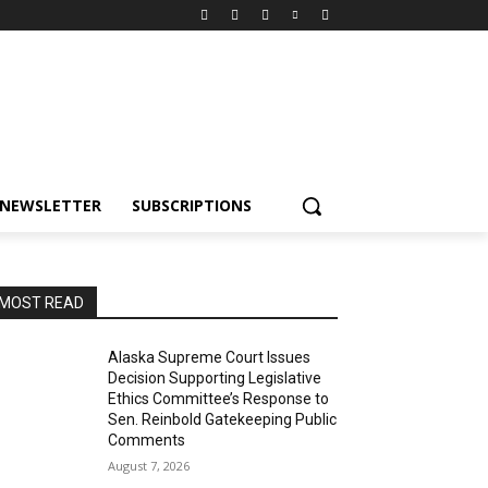
NEWSLETTER
SUBSCRIPTIONS
MOST READ
Alaska Supreme Court Issues
Decision Supporting Legislative
Ethics Committee’s Response to
Sen. Reinbold Gatekeeping Public
Comments
August 7, 2026