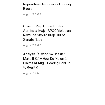
Repeal Now Announces Funding
Boost
August 7, 2026
Opinion: Rep. Louise Stutes
Admits to Major APOC Violations,
Now She Should Drop Out of
Senate Race
August 7, 2026
Analysis: “Saying So Doesn’t
Make It So”— How Do ‘No on 2’
Claims at Aug 5 Hearing Hold Up
to Reality?
August 7, 2026