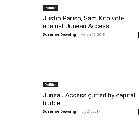
Politics
Justin Parish, Sam Kito vote
against Juneau Access
Suzanne Downing
-
March 13, 2018
Politics
Juneau Access gutted by capital
budget
Suzanne Downing
-
July 27, 2017