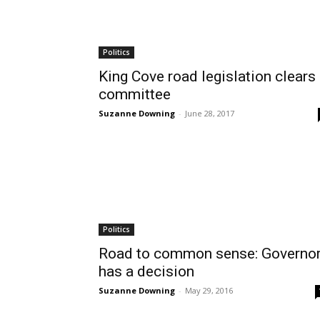
Politics
King Cove road legislation clears
committee
Suzanne Downing
-
June 28, 2017
Politics
Road to common sense: Governo
has a decision
Suzanne Downing
-
May 29, 2016