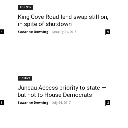
The 907
King Cove Road land swap still on,
in spite of shutdown
Suzanne Downing
-
January 21, 2018
4
9
Politics
Juneau Access priority to state —
but not to House Democrats
Suzanne Downing
-
July 24, 2017
3
2