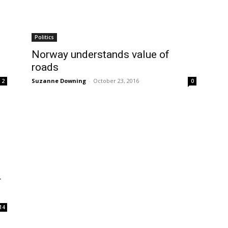
Politics
Norway understands value of
roads
Suzanne Downing
-
October 23, 2016
2
0
r
14