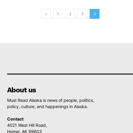
1
2
3
4
About us
Must Read Alaska is news of people, politics,
policy, culture, and happenings in Alaska.
Contact
4021 West Hill Road,
Homer, AK 99603