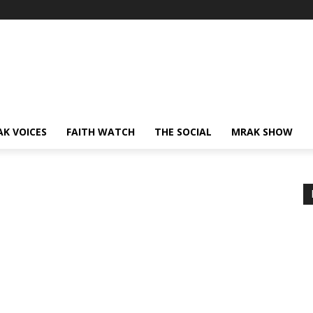
AK VOICES
FAITH WATCH
THE SOCIAL
MRAK SHOW