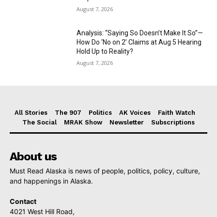
August 7, 2026
Analysis: “Saying So Doesn’t Make It So”—
How Do ‘No on 2’ Claims at Aug 5 Hearing
Hold Up to Reality?
August 7, 2026
All Stories
The 907
Politics
AK Voices
Faith Watch
The Social
MRAK Show
Newsletter
Subscriptions
About us
Must Read Alaska is news of people, politics, policy, culture,
and happenings in Alaska.
Contact
4021 West Hill Road,