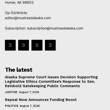
Homer, AK 99603
Op-Ed/Article:
editor@mustreadalaska.com
Subscription:
subscription@mustreadalaska.com
The latest
Alaska Supreme Court Issues Decision Supporting
Legislative Ethics Committee’s Response to Sen.
Reinbold Gatekeeping Public Comments
JUSTICE
August 7, 2026
Repeal Now Announces Funding Boost
POLITICS
August 7, 2026