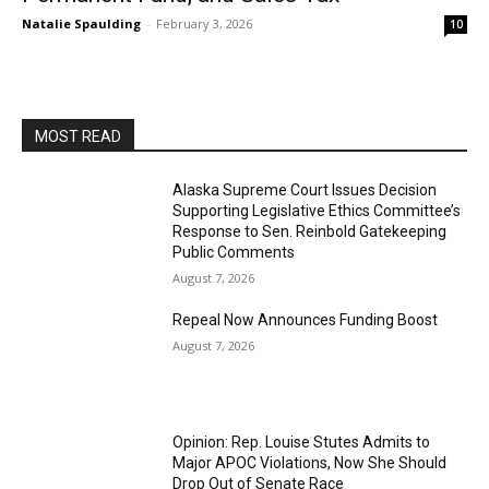
Natalie Spaulding
-
February 3, 2026
10
MOST READ
Alaska Supreme Court Issues Decision
Supporting Legislative Ethics Committee’s
Response to Sen. Reinbold Gatekeeping
Public Comments
August 7, 2026
Repeal Now Announces Funding Boost
August 7, 2026
Opinion: Rep. Louise Stutes Admits to
Major APOC Violations, Now She Should
Drop Out of Senate Race