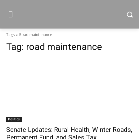
Tags
Road maintenance
Tag:
road maintenance
Politics
Senate Updates: Rural Health, Winter Roads,
Permanent Fund, and Sales Tax