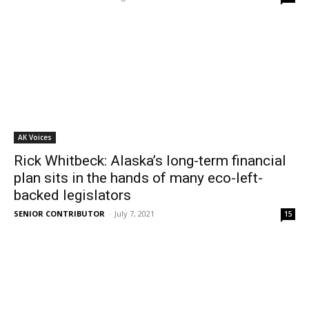
AK Voices
Rick Whitbeck: Alaska’s long-term financial
plan sits in the hands of many eco-left-
backed legislators
SENIOR CONTRIBUTOR
-
July 7, 2021
15