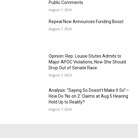
Public Comments
August 7, 2026
Repeal Now Announces Funding Boost
August 7, 2026
Opinion: Rep. Louise Stutes Admits to
Major APOC Violations, Now She Should
Drop Out of Senate Race
August 7, 2026
Analysis: “Saying So Doesn’t Make It So”—
How Do ‘No on 2’ Claims at Aug 5 Hearing
Hold Up to Reality?
August 7, 2026