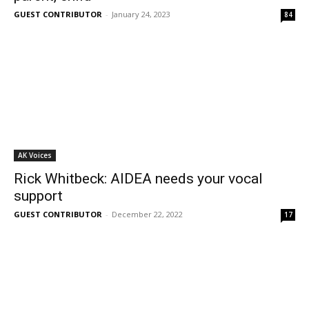
GUEST CONTRIBUTOR
-
January 24, 2023
84
AK Voices
Rick Whitbeck: AIDEA needs your vocal
support
GUEST CONTRIBUTOR
-
December 22, 2022
17