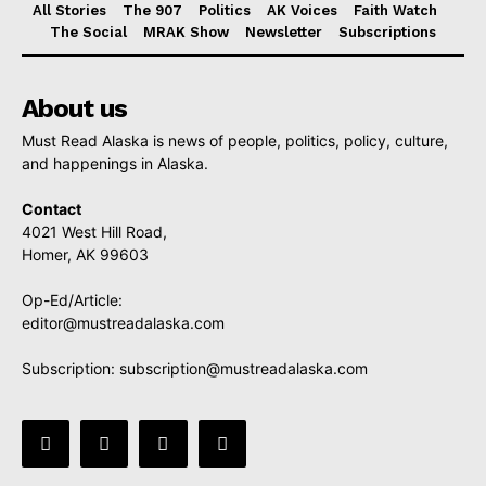
All Stories
The 907
Politics
AK Voices
Faith Watch
The Social
MRAK Show
Newsletter
Subscriptions
About us
Must Read Alaska is news of people, politics, policy, culture,
and happenings in Alaska.
Contact
4021 West Hill Road,
Homer, AK 99603
Op-Ed/Article:
editor@mustreadalaska.com
Subscription:
subscription@mustreadalaska.com