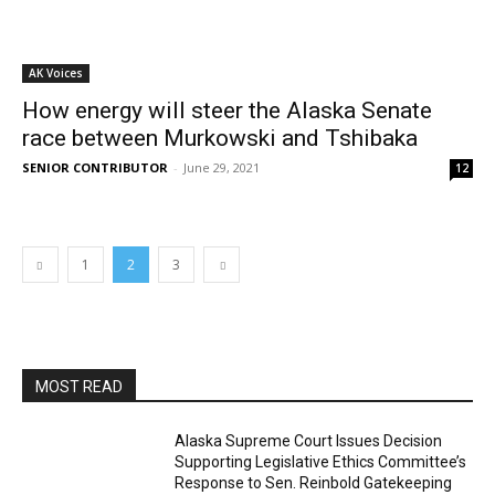
AK Voices
How energy will steer the Alaska Senate
race between Murkowski and Tshibaka
SENIOR CONTRIBUTOR
-
June 29, 2021
12
1
2
3
MOST READ
Alaska Supreme Court Issues Decision
Supporting Legislative Ethics Committee’s
Response to Sen. Reinbold Gatekeeping