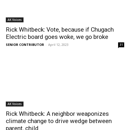
AK Voices
Rick Whitbeck: Vote, because if Chugach
Electric board goes woke, we go broke
SENIOR CONTRIBUTOR
-
April 12, 2023
31
AK Voices
Rick Whitbeck: A neighbor weaponizes
climate change to drive wedge between
parent, child