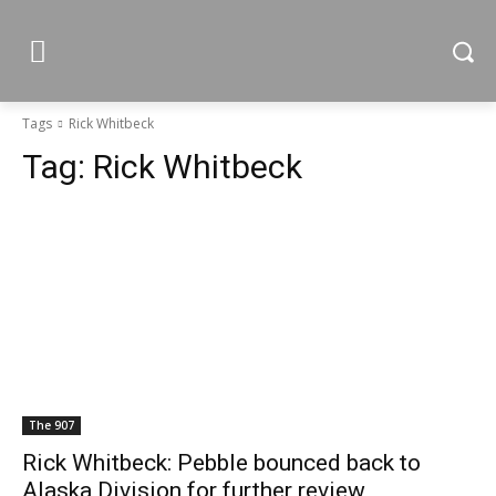
Tags
Rick Whitbeck
Tag:
Rick Whitbeck
The 907
Rick Whitbeck: Pebble bounced back to
Alaska Division for further review