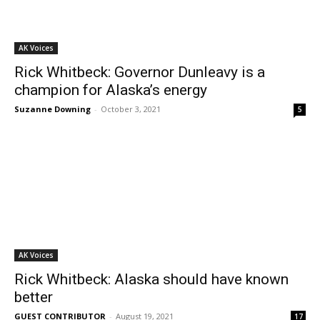
AK Voices
Rick Whitbeck: Governor Dunleavy is a
champion for Alaska’s energy
Suzanne Downing
-
October 3, 2021
5
AK Voices
Rick Whitbeck: Alaska should have known
better
GUEST CONTRIBUTOR
-
August 19, 2021
17