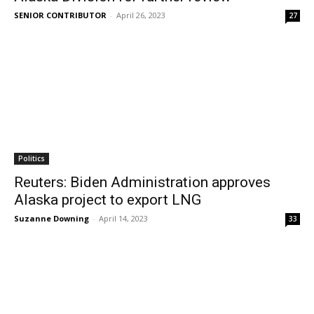
SENIOR CONTRIBUTOR
-
April 26, 2023
27
Politics
Reuters: Biden Administration approves
Alaska project to export LNG
Suzanne Downing
-
April 14, 2023
33