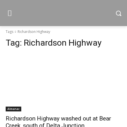
Tags
Richardson Highway
Tag:
Richardson Highway
Almanac
Richardson Highway washed out at Bear
Creek, south of Delta Junction