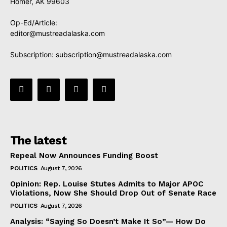
Homer, AK 99603
Op-Ed/Article:
editor@mustreadalaska.com
Subscription:
subscription@mustreadalaska.com
The latest
Repeal Now Announces Funding Boost
POLITICS
August 7, 2026
Opinion: Rep. Louise Stutes Admits to Major APOC
Violations, Now She Should Drop Out of Senate Race
POLITICS
August 7, 2026
Analysis: “Saying So Doesn’t Make It So”— How Do