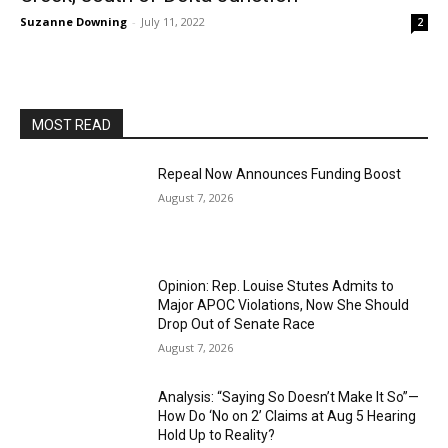
Suzanne Downing
-
July 11, 2022
2
MOST READ
Repeal Now Announces Funding Boost
August 7, 2026
Opinion: Rep. Louise Stutes Admits to
Major APOC Violations, Now She Should
Drop Out of Senate Race
August 7, 2026
Analysis: “Saying So Doesn’t Make It So”—
How Do ‘No on 2’ Claims at Aug 5 Hearing
Hold Up to Reality?