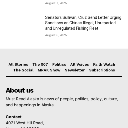
August 7, 2026
Senators Sullivan, Cruz Send Letter Urging
Sanctions on China’s Illegal, Unreported,
and Unregulated Fishing Fleet
August 6, 2026
All Stories
The 907
Politics
AK Voices
Faith Watch
The Social
MRAK Show
Newsletter
Subscriptions
About us
Must Read Alaska is news of people, politics, policy, culture,
and happenings in Alaska.
Contact
4021 West Hill Road,