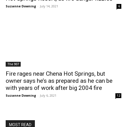
Suzanne Downing
-
July 14, 2021
6
The 907
Fire rages near Chena Hot Springs, but
owner says he’s as prepared as he can be
with years of work after big 2004 fire
Suzanne Downing
-
July 6, 2021
12
MOST READ