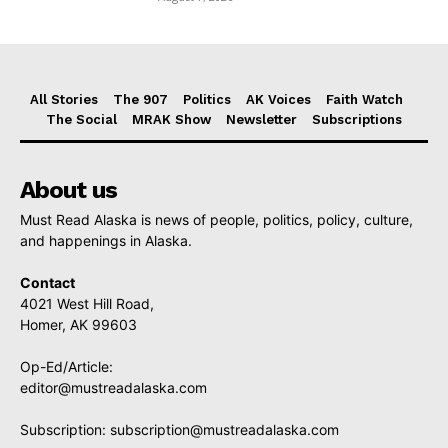
All Stories
The 907
Politics
AK Voices
Faith Watch
The Social
MRAK Show
Newsletter
Subscriptions
About us
Must Read Alaska is news of people, politics, policy, culture,
and happenings in Alaska.
Contact
4021 West Hill Road,
Homer, AK 99603
Op-Ed/Article:
editor@mustreadalaska.com
Subscription:
subscription@mustreadalaska.com