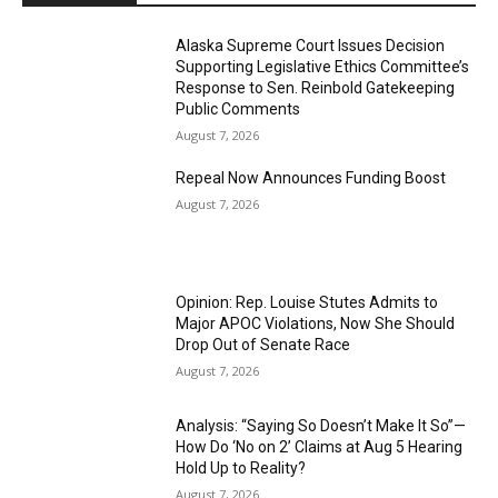
Alaska Supreme Court Issues Decision
Supporting Legislative Ethics Committee’s
Response to Sen. Reinbold Gatekeeping
Public Comments
August 7, 2026
Repeal Now Announces Funding Boost
August 7, 2026
Opinion: Rep. Louise Stutes Admits to
Major APOC Violations, Now She Should
Drop Out of Senate Race
August 7, 2026
Analysis: “Saying So Doesn’t Make It So”—
How Do ‘No on 2’ Claims at Aug 5 Hearing
Hold Up to Reality?
August 7, 2026