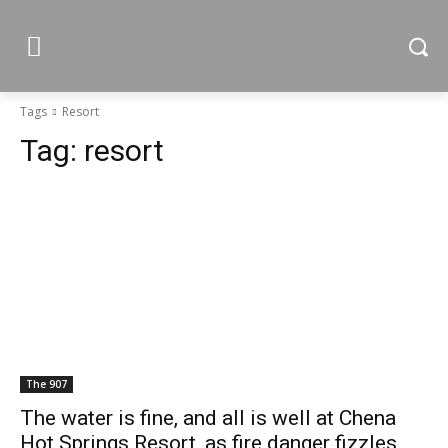
Tags
Resort
Tag:
resort
The 907
The water is fine, and all is well at Chena
Hot Springs Resort, as fire danger fizzles