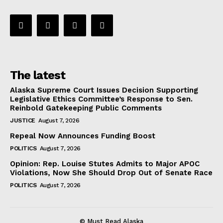
The latest
Alaska Supreme Court Issues Decision Supporting
Legislative Ethics Committee’s Response to Sen.
Reinbold Gatekeeping Public Comments
JUSTICE
August 7, 2026
Repeal Now Announces Funding Boost
POLITICS
August 7, 2026
Opinion: Rep. Louise Stutes Admits to Major APOC
Violations, Now She Should Drop Out of Senate Race
POLITICS
August 7, 2026
© Must Read Alaska