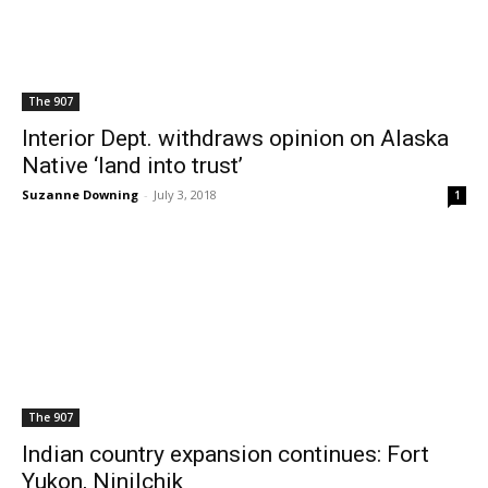
The 907
Interior Dept. withdraws opinion on Alaska
Native ‘land into trust’
Suzanne Downing
-
July 3, 2018
1
The 907
Indian country expansion continues: Fort
Yukon, Ninilchik