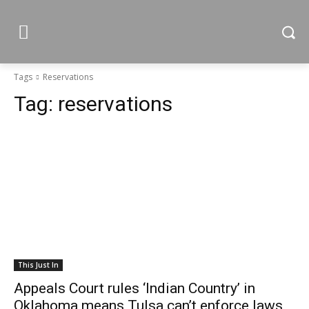
Tags
Reservations
Tag:
reservations
This Just In
Appeals Court rules ‘Indian Country’ in
Oklahoma means Tulsa can’t enforce laws