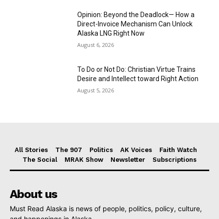
Opinion: Beyond the Deadlock— How a
Direct-Invoice Mechanism Can Unlock
Alaska LNG Right Now
August 6, 2026
To Do or Not Do: Christian Virtue Trains
Desire and Intellect toward Right Action
August 5, 2026
All Stories
The 907
Politics
AK Voices
Faith Watch
The Social
MRAK Show
Newsletter
Subscriptions
About us
Must Read Alaska is news of people, politics, policy, culture,
and happenings in Alaska.