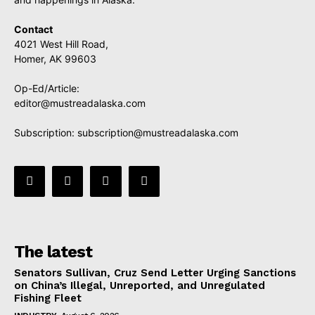
Contact
4021 West Hill Road,
Homer, AK 99603
Op-Ed/Article:
editor@mustreadalaska.com
Subscription:
subscription@mustreadalaska.com
The latest
Senators Sullivan, Cruz Send Letter Urging Sanctions
on China’s Illegal, Unreported, and Unregulated
Fishing Fleet