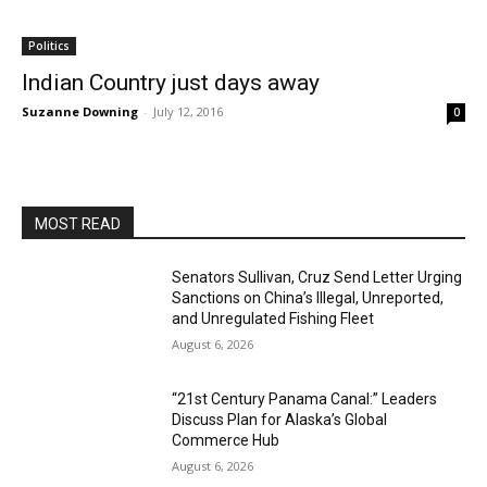
Politics
Indian Country just days away
Suzanne Downing
-
July 12, 2016
0
MOST READ
Senators Sullivan, Cruz Send Letter Urging
Sanctions on China’s Illegal, Unreported,
and Unregulated Fishing Fleet
August 6, 2026
“21st Century Panama Canal:” Leaders
Discuss Plan for Alaska’s Global
Commerce Hub
August 6, 2026