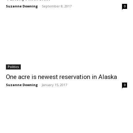
Suzanne Downing
-
September 8, 2017
0
Politics
One acre is newest reservation in Alaska
Suzanne Downing
-
January 15, 2017
0