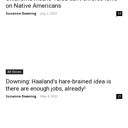
on Native Americans
Suzanne Downing
-
July 2, 2023
59
AK Voices
Downing: Haaland’s hare-brained idea is
there are enough jobs, already!
Suzanne Downing
-
May 4, 2023
21