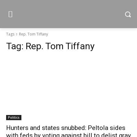
Tags
Rep. Tom Tiffany
Tag:
Rep. Tom Tiffany
Politics
Hunters and states snubbed: Peltola sides
with feds by voting against bill to delist gray