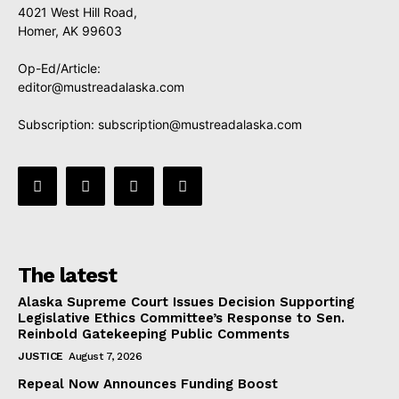
4021 West Hill Road,
Homer, AK 99603
Op-Ed/Article:
editor@mustreadalaska.com
Subscription:
subscription@mustreadalaska.com
The latest
Alaska Supreme Court Issues Decision Supporting
Legislative Ethics Committee’s Response to Sen.
Reinbold Gatekeeping Public Comments
JUSTICE
August 7, 2026
Repeal Now Announces Funding Boost