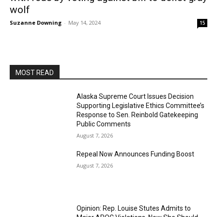
wolf
Suzanne Downing
-
May 14, 2024
15
MOST READ
Alaska Supreme Court Issues Decision
Supporting Legislative Ethics Committee’s
Response to Sen. Reinbold Gatekeeping
Public Comments
August 7, 2026
Repeal Now Announces Funding Boost
August 7, 2026
Opinion: Rep. Louise Stutes Admits to