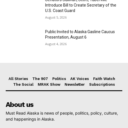
Introduce Bill to Create Secretary of the
U.S. Coast Guard
August 5, 2026
Public Invited to Alaska Gasline Caucus
Presentation, August 6
August 4, 2026
All Stories
The 907
Politics
AK Voices
Faith Watch
The Social
MRAK Show
Newsletter
Subscriptions
About us
Must Read Alaska is news of people, politics, policy, culture,
and happenings in Alaska.