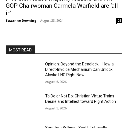
GOP Chairwoman Carmela Warfield are ‘all
in’
Suzanne Downing
-
August 23, 2024
26
MOST READ
Opinion: Beyond the Deadlock— How a
Direct-Invoice Mechanism Can Unlock
Alaska LNG Right Now
August 6, 2026
To Do or Not Do: Christian Virtue Trains
Desire and Intellect toward Right Action
August 5, 2026
Senators Sullivan, Scott, Tuberville