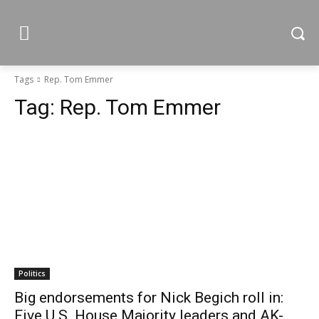
Tags
Rep. Tom Emmer
Tag:
Rep. Tom Emmer
Politics
Big endorsements for Nick Begich roll in:
Five U.S. House Majority leaders and AK-