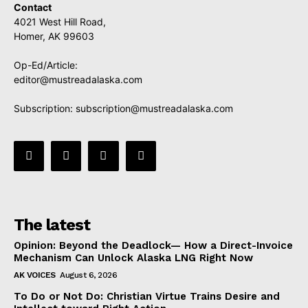
Contact
4021 West Hill Road,
Homer, AK 99603
Op-Ed/Article:
editor@mustreadalaska.com
Subscription:
subscription@mustreadalaska.com
The latest
Opinion: Beyond the Deadlock— How a Direct-Invoice
Mechanism Can Unlock Alaska LNG Right Now
AK VOICES
August 6, 2026
To Do or Not Do: Christian Virtue Trains Desire and