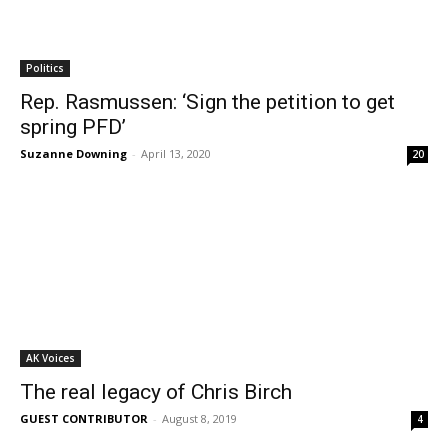
Politics
Rep. Rasmussen: ‘Sign the petition to get
spring PFD’
Suzanne Downing
-
April 13, 2020
20
AK Voices
The real legacy of Chris Birch
GUEST CONTRIBUTOR
-
August 8, 2019
4