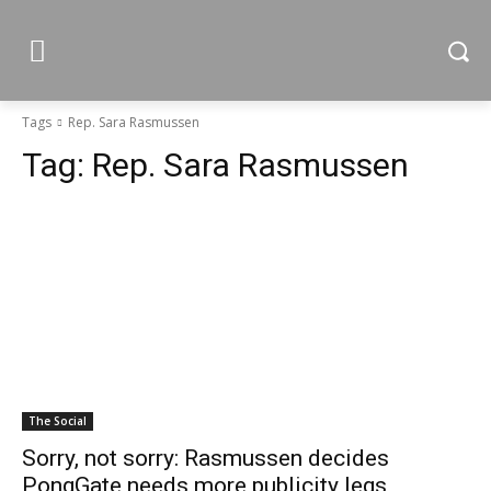
Tags
Rep. Sara Rasmussen
Tag:
Rep. Sara Rasmussen
The Social
Sorry, not sorry: Rasmussen decides
PongGate needs more publicity legs