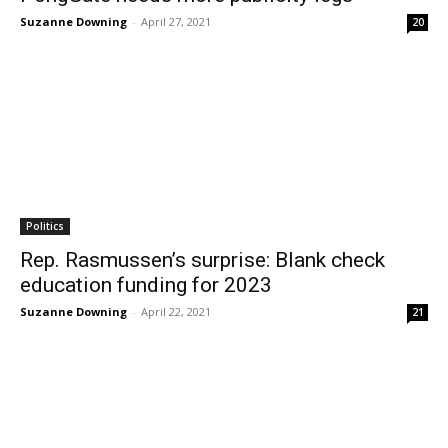
Suzanne Downing
-
April 27, 2021
20
Politics
Rep. Rasmussen’s surprise: Blank check
education funding for 2023
Suzanne Downing
-
April 22, 2021
21