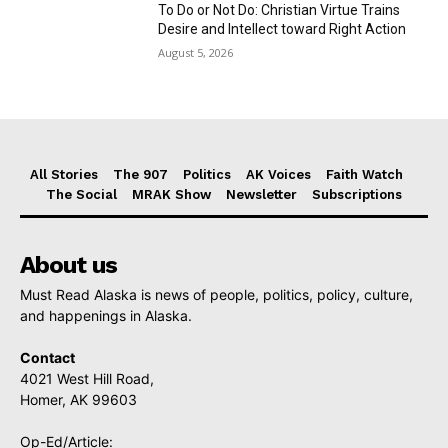
To Do or Not Do: Christian Virtue Trains
Desire and Intellect toward Right Action
August 5, 2026
All Stories
The 907
Politics
AK Voices
Faith Watch
The Social
MRAK Show
Newsletter
Subscriptions
About us
Must Read Alaska is news of people, politics, policy, culture,
and happenings in Alaska.
Contact
4021 West Hill Road,
Homer, AK 99603
Op-Ed/Article: