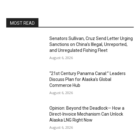
MOST READ
Senators Sullivan, Cruz Send Letter Urging
Sanctions on China’s Illegal, Unreported,
and Unregulated Fishing Fleet
August 6, 2026
“21st Century Panama Canal:” Leaders
Discuss Plan for Alaska’s Global
Commerce Hub
August 6, 2026
Opinion: Beyond the Deadlock— How a
Direct-Invoice Mechanism Can Unlock
Alaska LNG Right Now
August 6, 2026