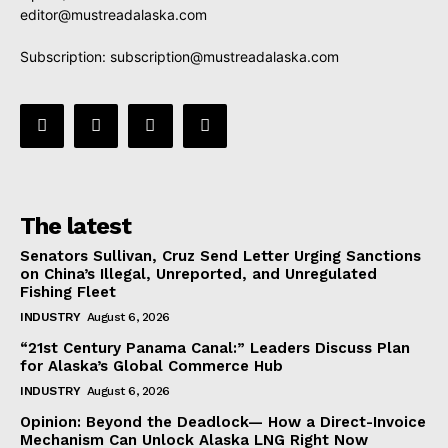
editor@mustreadalaska.com
Subscription:
subscription@mustreadalaska.com
The latest
Senators Sullivan, Cruz Send Letter Urging Sanctions
on China’s Illegal, Unreported, and Unregulated
Fishing Fleet
INDUSTRY
August 6, 2026
“21st Century Panama Canal:” Leaders Discuss Plan
for Alaska’s Global Commerce Hub
INDUSTRY
August 6, 2026
Opinion: Beyond the Deadlock— How a Direct-Invoice
Mechanism Can Unlock Alaska LNG Right Now