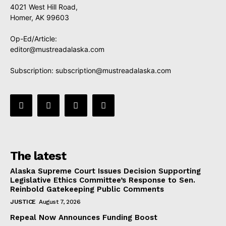
4021 West Hill Road,
Homer, AK 99603
Op-Ed/Article:
editor@mustreadalaska.com
Subscription:
subscription@mustreadalaska.com
The latest
Alaska Supreme Court Issues Decision Supporting
Legislative Ethics Committee’s Response to Sen.
Reinbold Gatekeeping Public Comments
JUSTICE
August 7, 2026
Repeal Now Announces Funding Boost