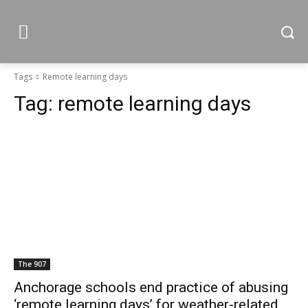
Tags
Remote learning days
Tag:
remote learning days
The 907
Anchorage schools end practice of abusing
‘remote learning days’ for weather-related