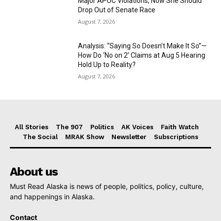
Major APOC Violations, Now She Should
Drop Out of Senate Race
August 7, 2026
Analysis: “Saying So Doesn’t Make It So”—
How Do ‘No on 2’ Claims at Aug 5 Hearing
Hold Up to Reality?
August 7, 2026
All Stories
The 907
Politics
AK Voices
Faith Watch
The Social
MRAK Show
Newsletter
Subscriptions
About us
Must Read Alaska is news of people, politics, policy, culture,
and happenings in Alaska.
Contact