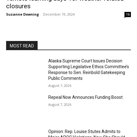
closures
Suzanne Downing
-
December 19, 2024
16
MOST READ
Alaska Supreme Court Issues Decision
Supporting Legislative Ethics Committee’s
Response to Sen. Reinbold Gatekeeping
Public Comments
August 7, 2026
Repeal Now Announces Funding Boost
August 7, 2026
Opinion: Rep. Louise Stutes Admits to