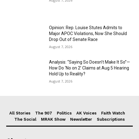
August 7, 2026
Opinion: Rep. Louise Stutes Admits to
Major APOC Violations, Now She Should
Drop Out of Senate Race
August 7, 2026
Analysis: “Saying So Doesn’t Make It So”—
How Do ‘No on 2’ Claims at Aug 5 Hearing
Hold Up to Reality?
August 7, 2026
All Stories
The 907
Politics
AK Voices
Faith Watch
The Social
MRAK Show
Newsletter
Subscriptions