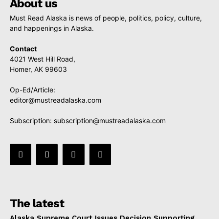
About us
Must Read Alaska is news of people, politics, policy, culture,
and happenings in Alaska.
Contact
4021 West Hill Road,
Homer, AK 99603
Op-Ed/Article:
editor@mustreadalaska.com
Subscription:
subscription@mustreadalaska.com
The latest
Alaska Supreme Court Issues Decision Supporting