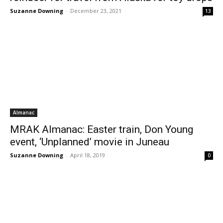
Suzanne Downing
-
December 23, 2021
13
Almanac
MRAK Almanac: Easter train, Don Young
event, ‘Unplanned’ movie in Juneau
Suzanne Downing
-
April 18, 2019
0