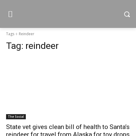
Tags
Reindeer
Tag:
reindeer
The Social
State vet gives clean bill of health to Santa’s
reindeer for travel from Alaska for toy drops