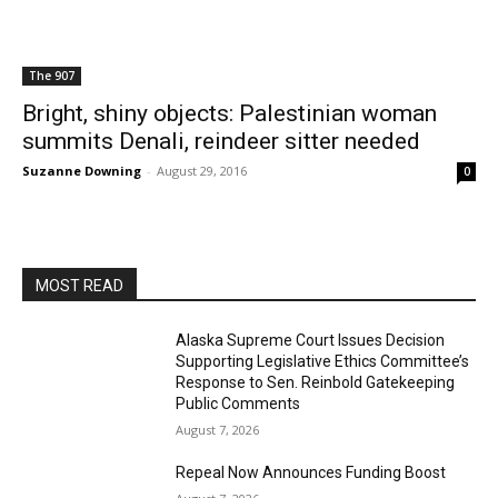
The 907
Bright, shiny objects: Palestinian woman
summits Denali, reindeer sitter needed
Suzanne Downing
-
August 29, 2016
0
MOST READ
Alaska Supreme Court Issues Decision
Supporting Legislative Ethics Committee’s
Response to Sen. Reinbold Gatekeeping
Public Comments
August 7, 2026
Repeal Now Announces Funding Boost