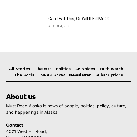
Can I Eat This, Or Will It Kill Me?!?
August 4, 2026
All Stories
The 907
Politics
AK Voices
Faith Watch
The Social
MRAK Show
Newsletter
Subscriptions
About us
Must Read Alaska is news of people, politics, policy, culture,
and happenings in Alaska.
Contact
4021 West Hill Road,