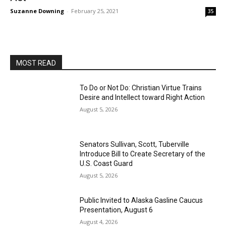
Suzanne Downing
-
February 25, 2021
35
MOST READ
To Do or Not Do: Christian Virtue Trains
Desire and Intellect toward Right Action
August 5, 2026
Senators Sullivan, Scott, Tuberville
Introduce Bill to Create Secretary of the
U.S. Coast Guard
August 5, 2026
Public Invited to Alaska Gasline Caucus
Presentation, August 6
August 4, 2026