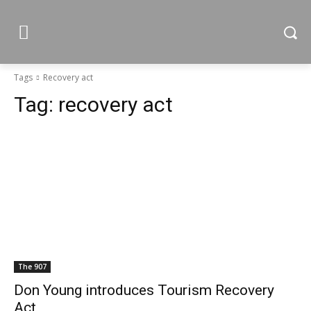
Tags
Recovery act
Tag:
recovery act
The 907
Don Young introduces Tourism Recovery
Act