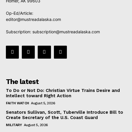
Homer, AK 99603
Op-Ed/Article:
editor@mustreadalaska.com
Subscription:
subscription@mustreadalaska.com
The latest
To Do or Not Do: Christian Virtue Trains Desire and
Intellect toward Right Action
FAITH WATCH
August 5, 2026
Senators Sullivan, Scott, Tuberville Introduce Bill to
Create Secretary of the U.S. Coast Guard
MILITARY
August 5, 2026