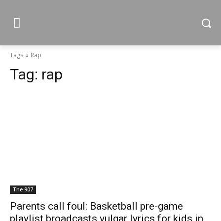
Tags
Rap
Tag:
rap
The 907
Parents call foul: Basketball pre-game
playlist broadcasts vulgar lyrics for kids in