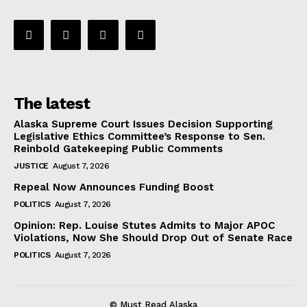
The latest
Alaska Supreme Court Issues Decision Supporting
Legislative Ethics Committee’s Response to Sen.
Reinbold Gatekeeping Public Comments
JUSTICE
August 7, 2026
Repeal Now Announces Funding Boost
POLITICS
August 7, 2026
Opinion: Rep. Louise Stutes Admits to Major APOC
Violations, Now She Should Drop Out of Senate Race
POLITICS
August 7, 2026
© Must Read Alaska