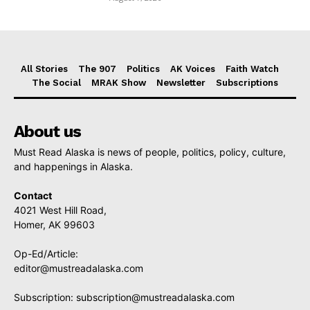
All Stories
The 907
Politics
AK Voices
Faith Watch
The Social
MRAK Show
Newsletter
Subscriptions
About us
Must Read Alaska is news of people, politics, policy, culture,
and happenings in Alaska.
Contact
4021 West Hill Road,
Homer, AK 99603
Op-Ed/Article:
editor@mustreadalaska.com
Subscription:
subscription@mustreadalaska.com