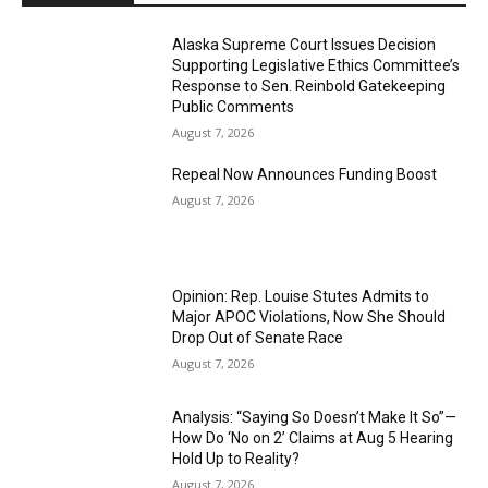
Alaska Supreme Court Issues Decision
Supporting Legislative Ethics Committee’s
Response to Sen. Reinbold Gatekeeping
Public Comments
August 7, 2026
Repeal Now Announces Funding Boost
August 7, 2026
Opinion: Rep. Louise Stutes Admits to
Major APOC Violations, Now She Should
Drop Out of Senate Race
August 7, 2026
Analysis: “Saying So Doesn’t Make It So”—
How Do ‘No on 2’ Claims at Aug 5 Hearing
Hold Up to Reality?
August 7, 2026