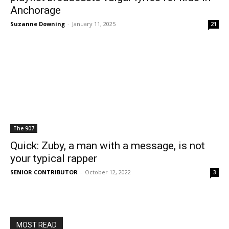
Anchorage
Suzanne Downing
-
January 11, 2025
21
The 907
Quick: Zuby, a man with a message, is not
your typical rapper
SENIOR CONTRIBUTOR
-
October 12, 2022
3
MOST READ