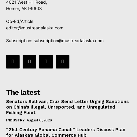
4021 West Hill Road,
Homer, AK 99603
Op-Ed/Article:
editor@mustreadalaska.com
Subscription:
subscription@mustreadalaska.com
The latest
Senators Sullivan, Cruz Send Letter Urging Sanctions
on China’s Illegal, Unreported, and Unregulated
Fishing Fleet
INDUSTRY
August 6, 2026
“21st Century Panama Canal:” Leaders Discuss Plan
for Alaska’s Global Commerce Hub