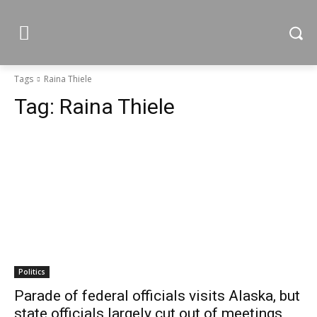
Tags
Raina Thiele
Tag:
Raina Thiele
Politics
Parade of federal officials visits Alaska, but
state officials largely cut out of meetings,