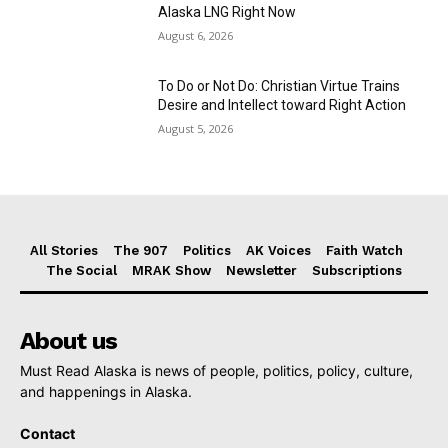
Alaska LNG Right Now
August 6, 2026
To Do or Not Do: Christian Virtue Trains
Desire and Intellect toward Right Action
August 5, 2026
All Stories
The 907
Politics
AK Voices
Faith Watch
The Social
MRAK Show
Newsletter
Subscriptions
About us
Must Read Alaska is news of people, politics, policy, culture,
and happenings in Alaska.
Contact