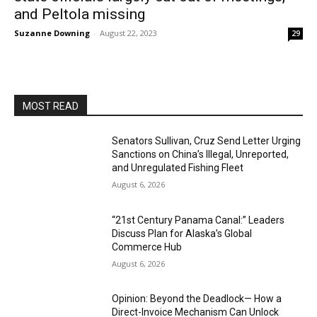
and Peltola missing
Suzanne Downing
-
August 22, 2023
29
MOST READ
Senators Sullivan, Cruz Send Letter Urging
Sanctions on China’s Illegal, Unreported,
and Unregulated Fishing Fleet
August 6, 2026
“21st Century Panama Canal:” Leaders
Discuss Plan for Alaska’s Global
Commerce Hub
August 6, 2026
Opinion: Beyond the Deadlock— How a
Direct-Invoice Mechanism Can Unlock