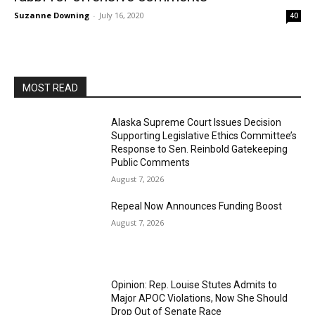
Suzanne Downing
-
July 16, 2020
40
MOST READ
Alaska Supreme Court Issues Decision
Supporting Legislative Ethics Committee’s
Response to Sen. Reinbold Gatekeeping
Public Comments
August 7, 2026
Repeal Now Announces Funding Boost
August 7, 2026
Opinion: Rep. Louise Stutes Admits to
Major APOC Violations, Now She Should
Drop Out of Senate Race