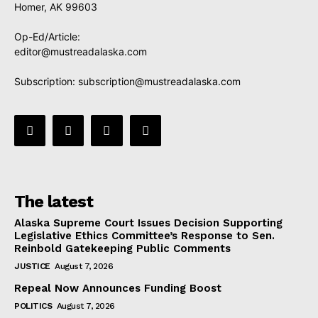
Homer, AK 99603
Op-Ed/Article:
editor@mustreadalaska.com
Subscription:
subscription@mustreadalaska.com
The latest
Alaska Supreme Court Issues Decision Supporting
Legislative Ethics Committee’s Response to Sen.
Reinbold Gatekeeping Public Comments
JUSTICE
August 7, 2026
Repeal Now Announces Funding Boost
POLITICS
August 7, 2026