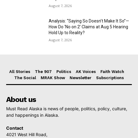
August 7, 2026
Analysis: “Saying So Doesn’t Make It So”—
How Do ‘No on 2’ Claims at Aug 5 Hearing
Hold Up to Reality?
August 7, 2026
All Stories
The 907
Politics
AK Voices
Faith Watch
The Social
MRAK Show
Newsletter
Subscriptions
About us
Must Read Alaska is news of people, politics, policy, culture,
and happenings in Alaska.
Contact
4021 West Hill Road,