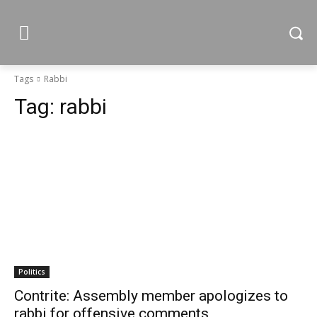
Tags
Rabbi
Tag:
rabbi
Politics
Contrite: Assembly member apologizes to
rabbi for offensive comments