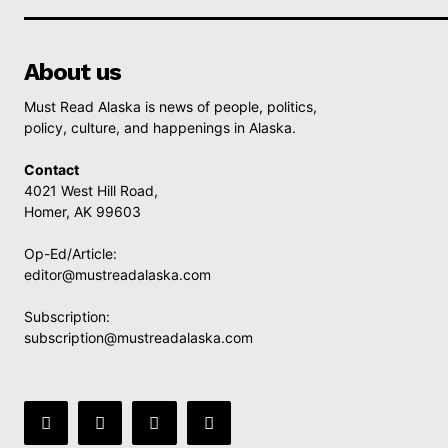
About us
Must Read Alaska is news of people, politics,
policy, culture, and happenings in Alaska.
Contact
4021 West Hill Road,
Homer, AK 99603
Op-Ed/Article:
editor@mustreadalaska.com
Subscription:
subscription@mustreadalaska.com