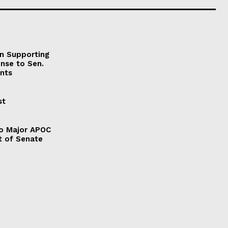
on Supporting
onse to Sen.
nts
st
to Major APOC
t of Senate