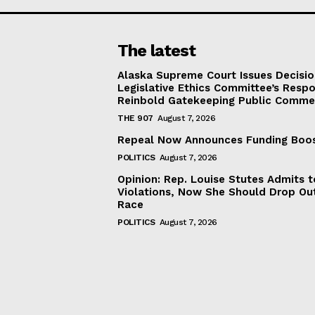
The latest
Alaska Supreme Court Issues Decisi
Legislative Ethics Committee’s Resp
Reinbold Gatekeeping Public Comme
THE 907
August 7, 2026
Repeal Now Announces Funding Boo
POLITICS
August 7, 2026
Opinion: Rep. Louise Stutes Admits 
Violations, Now She Should Drop Ou
Race
POLITICS
August 7, 2026