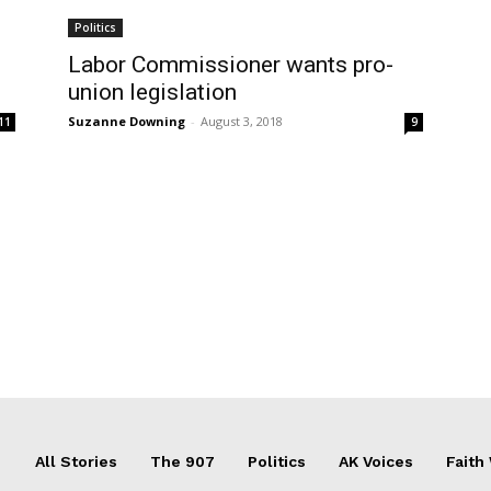
Politics
Labor Commissioner wants pro-
union legislation
Suzanne Downing
-
August 3, 2018
11
9
All Stories
The 907
Politics
AK Voices
Faith