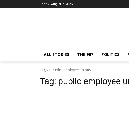
Friday, August 7, 2026
ALL STORIES
THE 907
POLITICS
Tags
Public employee unions
Tag:
public employee u