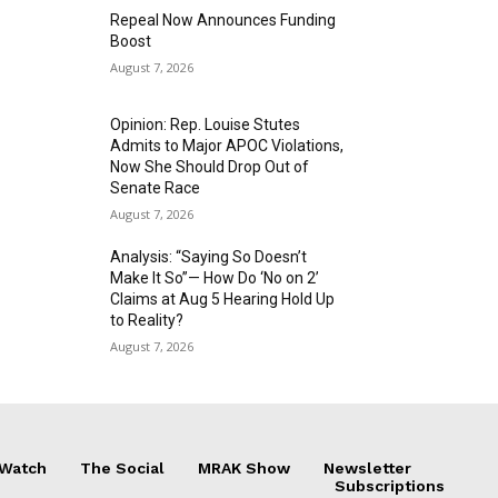
Repeal Now Announces Funding
Boost
August 7, 2026
Opinion: Rep. Louise Stutes
Admits to Major APOC Violations,
Now She Should Drop Out of
Senate Race
August 7, 2026
Analysis: “Saying So Doesn’t
Make It So”— How Do ‘No on 2’
Claims at Aug 5 Hearing Hold Up
to Reality?
August 7, 2026
 Watch
The Social
MRAK Show
Newsletter
Subscriptions