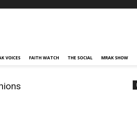
AK VOICES
FAITH WATCH
THE SOCIAL
MRAK SHOW
nions