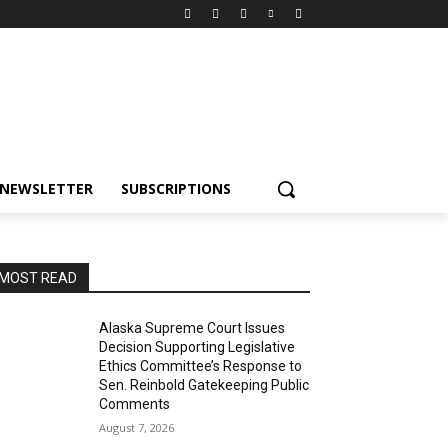
NEWSLETTER
SUBSCRIPTIONS
MOST READ
Alaska Supreme Court Issues
Decision Supporting Legislative
Ethics Committee’s Response to
Sen. Reinbold Gatekeeping Public
Comments
August 7, 2026