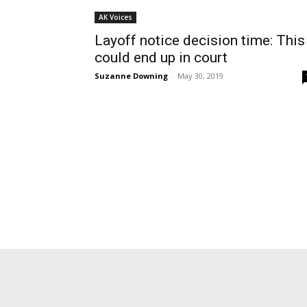
AK Voices
Layoff notice decision time: This
could end up in court
Suzanne Downing
-
May 30, 2019