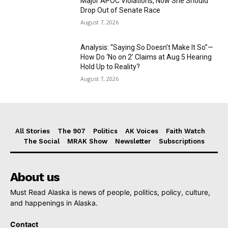
Major APOC Violations, Now She Should
Drop Out of Senate Race
August 7, 2026
Analysis: “Saying So Doesn’t Make It So”—
How Do ‘No on 2’ Claims at Aug 5 Hearing
Hold Up to Reality?
August 7, 2026
All Stories
The 907
Politics
AK Voices
Faith Watch
The Social
MRAK Show
Newsletter
Subscriptions
About us
Must Read Alaska is news of people, politics, policy, culture,
and happenings in Alaska.
Contact