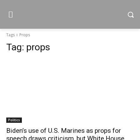
Tags
Props
Tag:
props
Politics
Biden’s use of U.S. Marines as props for
speech draws criticism, but White House