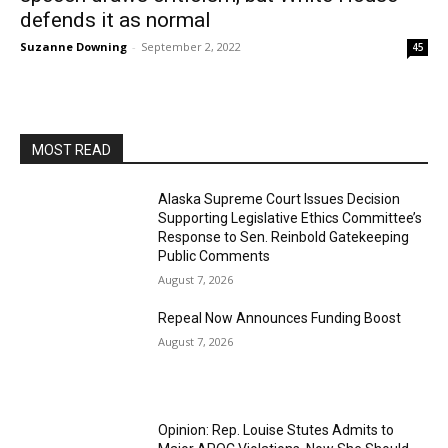
defends it as normal
Suzanne Downing
-
September 2, 2022
45
MOST READ
Alaska Supreme Court Issues Decision
Supporting Legislative Ethics Committee’s
Response to Sen. Reinbold Gatekeeping
Public Comments
August 7, 2026
Repeal Now Announces Funding Boost
August 7, 2026
Opinion: Rep. Louise Stutes Admits to