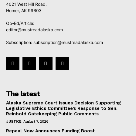
4021 West Hill Road,
Homer, AK 99603
Op-Ed/Article:
editor@mustreadalaska.com
Subscription:
subscription@mustreadalaska.com
The latest
Alaska Supreme Court Issues Decision Supporting
Legislative Ethics Committee’s Response to Sen.
Reinbold Gatekeeping Public Comments
JUSTICE
August 7, 2026
Repeal Now Announces Funding Boost