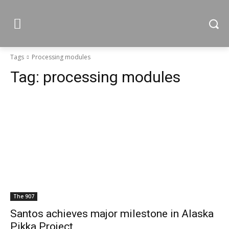
Tags
Processing modules
Tag:
processing modules
The 907
Santos achieves major milestone in Alaska
Pikka Project