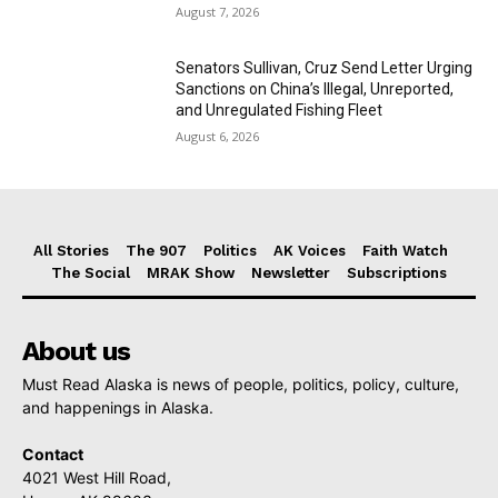
August 7, 2026
Senators Sullivan, Cruz Send Letter Urging
Sanctions on China’s Illegal, Unreported,
and Unregulated Fishing Fleet
August 6, 2026
All Stories
The 907
Politics
AK Voices
Faith Watch
The Social
MRAK Show
Newsletter
Subscriptions
About us
Must Read Alaska is news of people, politics, policy, culture,
and happenings in Alaska.
Contact
4021 West Hill Road,