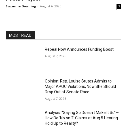
Suzanne Downing
-
August 6, 2025
2
MOST READ
Repeal Now Announces Funding Boost
August 7, 2026
Opinion: Rep. Louise Stutes Admits to
Major APOC Violations, Now She Should
Drop Out of Senate Race
August 7, 2026
Analysis: “Saying So Doesn’t Make It So”—
How Do ‘No on 2’ Claims at Aug 5 Hearing
Hold Up to Reality?