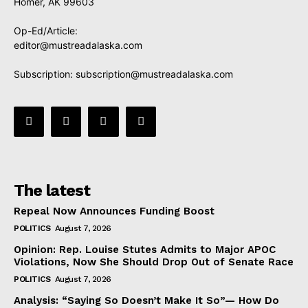
Homer, AK 99603
Op-Ed/Article:
editor@mustreadalaska.com
Subscription:
subscription@mustreadalaska.com
The latest
Repeal Now Announces Funding Boost
POLITICS
August 7, 2026
Opinion: Rep. Louise Stutes Admits to Major APOC
Violations, Now She Should Drop Out of Senate Race
POLITICS
August 7, 2026
Analysis: “Saying So Doesn’t Make It So”— How Do