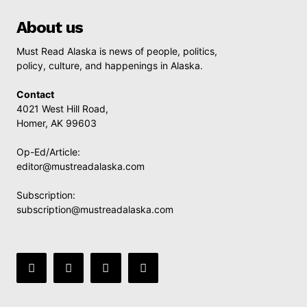
About us
Must Read Alaska is news of people, politics,
policy, culture, and happenings in Alaska.
Contact
4021 West Hill Road,
Homer, AK 99603
Op-Ed/Article:
editor@mustreadalaska.com
Subscription:
subscription@mustreadalaska.com