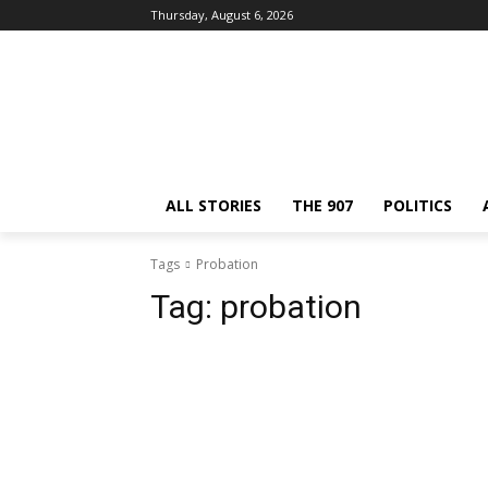
Thursday, August 6, 2026
ALL STORIES
THE 907
POLITICS
Tags
Probation
Tag:
probation