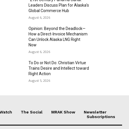
Leaders Discuss Plan for Alaska’s
Global Commerce Hub
August 6, 2026
Opinion: Beyond the Deadlock—
How a Direct-Invoice Mechanism
Can Unlock Alaska LNG Right
Now
August 6, 2026
To Do or Not Do: Christian Virtue
Trains Desire and Intellect toward
Right Action
August 5, 2026
 Watch
The Social
MRAK Show
Newsletter
Subscriptions