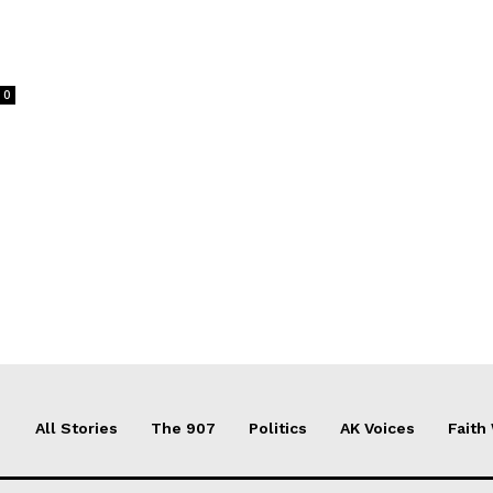
0
All Stories
The 907
Politics
AK Voices
Faith