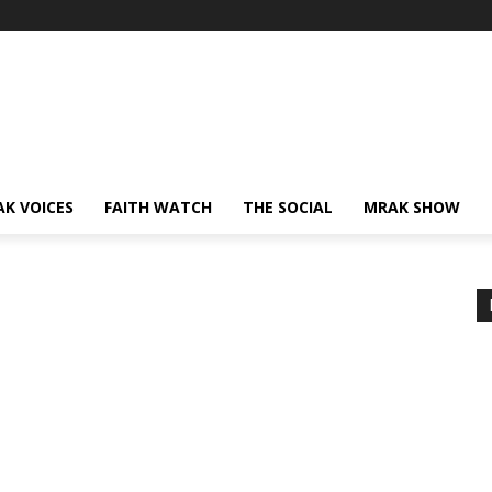
AK VOICES
FAITH WATCH
THE SOCIAL
MRAK SHOW