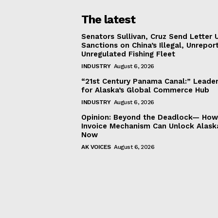
The latest
Senators Sullivan, Cruz Send Letter 
Sanctions on China’s Illegal, Unrepor
Unregulated Fishing Fleet
INDUSTRY
August 6, 2026
“21st Century Panama Canal:” Leader
for Alaska’s Global Commerce Hub
INDUSTRY
August 6, 2026
Opinion: Beyond the Deadlock— How 
Invoice Mechanism Can Unlock Alask
Now
AK VOICES
August 6, 2026