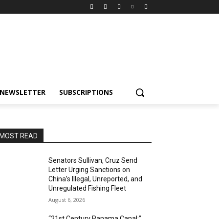
NEWSLETTER
SUBSCRIPTIONS
MOST READ
Senators Sullivan, Cruz Send
Letter Urging Sanctions on
China’s Illegal, Unreported, and
Unregulated Fishing Fleet
August 6, 2026
“21st Century Panama Canal:”