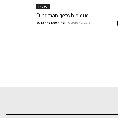
The 907
Dingman gets his due
Suzanne Downing
-
October 2, 2016