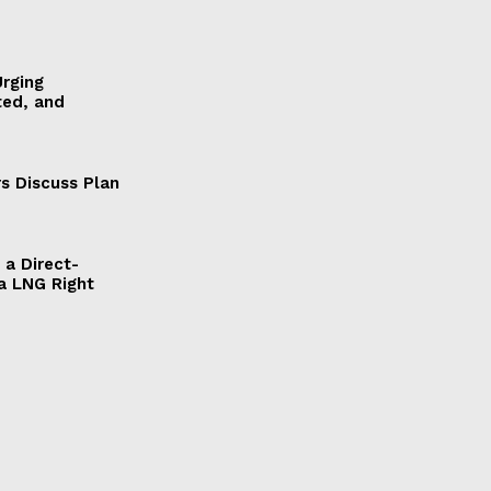
Urging
ted, and
s Discuss Plan
a Direct-
a LNG Right