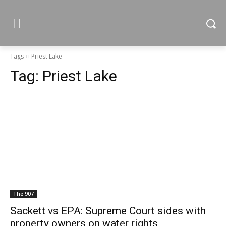
Tags
Priest Lake
Tag:
Priest Lake
The 907
Sackett vs EPA: Supreme Court sides with
property owners on water rights