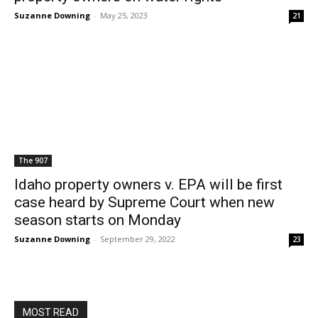
Suzanne Downing
-
May 25, 2023
21
The 907
Idaho property owners v. EPA will be first
case heard by Supreme Court when new
season starts on Monday
Suzanne Downing
-
September 29, 2022
23
MOST READ