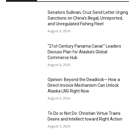
Senators Sullivan, Cruz Send Letter Urging
Sanctions on China’s Illegal, Unreported,
and Unregulated Fishing Fleet
August 6, 2026
“21st Century Panama Canal:” Leaders
Discuss Plan for Alaska’s Global
Commerce Hub
August 6, 2026
Opinion: Beyond the Deadlock— How a
Direct-Invoice Mechanism Can Unlock
Alaska LNG Right Now
August 6, 2026
To Do or Not Do: Christian Virtue Trains
Desire and Intellect toward Right Action
August 5, 2026