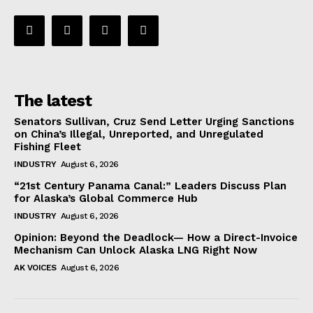
The latest
Senators Sullivan, Cruz Send Letter Urging Sanctions
on China’s Illegal, Unreported, and Unregulated
Fishing Fleet
INDUSTRY
August 6, 2026
“21st Century Panama Canal:” Leaders Discuss Plan
for Alaska’s Global Commerce Hub
INDUSTRY
August 6, 2026
Opinion: Beyond the Deadlock— How a Direct-Invoice
Mechanism Can Unlock Alaska LNG Right Now
AK VOICES
August 6, 2026