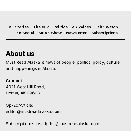
All Stories
The 907
Politics
AK Voices
Faith Watch
The Social
MRAK Show
Newsletter
Subscriptions
About us
Must Read Alaska is news of people, politics, policy, culture,
and happenings in Alaska.
Contact
4021 West Hill Road,
Homer, AK 99603
Op-Ed/Article:
editor@mustreadalaska.com
Subscription:
subscription@mustreadalaska.com