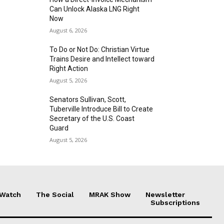
Can Unlock Alaska LNG Right
Now
August 6, 2026
To Do or Not Do: Christian Virtue
Trains Desire and Intellect toward
Right Action
August 5, 2026
Senators Sullivan, Scott,
Tuberville Introduce Bill to Create
Secretary of the U.S. Coast
Guard
August 5, 2026
 Watch
The Social
MRAK Show
Newsletter
Subscriptions