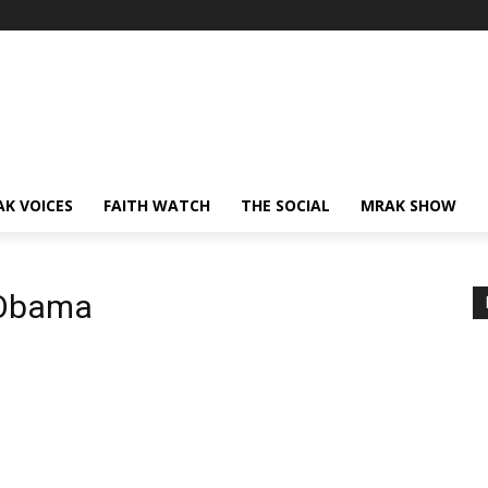
AK VOICES
FAITH WATCH
THE SOCIAL
MRAK SHOW
 Obama