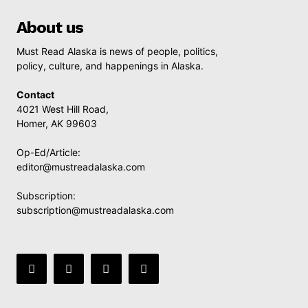
About us
Must Read Alaska is news of people, politics,
policy, culture, and happenings in Alaska.
Contact
4021 West Hill Road,
Homer, AK 99603
Op-Ed/Article:
editor@mustreadalaska.com
Subscription:
subscription@mustreadalaska.com