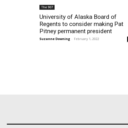
The 907
University of Alaska Board of
Regents to consider making Pat
Pitney permanent president
Suzanne Downing
-
February 1, 2022