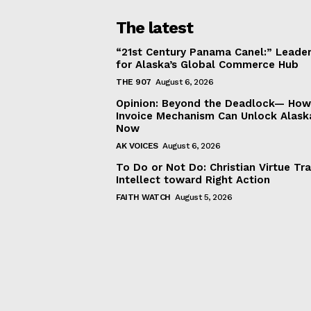
The latest
“21st Century Panama Canel:” Leader
for Alaska’s Global Commerce Hub
THE 907
August 6, 2026
Opinion: Beyond the Deadlock— How 
Invoice Mechanism Can Unlock Alask
Now
AK VOICES
August 6, 2026
To Do or Not Do: Christian Virtue Tr
Intellect toward Right Action
FAITH WATCH
August 5, 2026