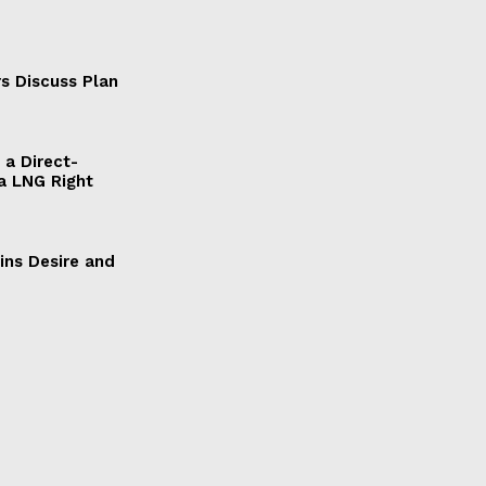
s Discuss Plan
a Direct-
a LNG Right
ains Desire and