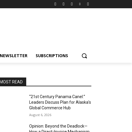
NEWSLETTER
SUBSCRIPTIONS
MOST READ
“21st Century Panama Canel:”
Leaders Discuss Plan for Alaska’s
Global Commerce Hub
August 6, 2026
Opinion: Beyond the Deadlock—
How a Direct-Invoice Mechanism