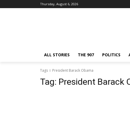
Thursday, August 6, 2026
ALL STORIES
THE 907
POLITICS
Tags
President Barack Obama
Tag:
President Barack