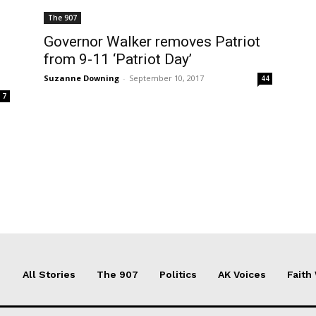
The 907
Governor Walker removes Patriot
from 9-11 ‘Patriot Day’
Suzanne Downing
-
September 10, 2017
44
7
All Stories
The 907
Politics
AK Voices
Faith