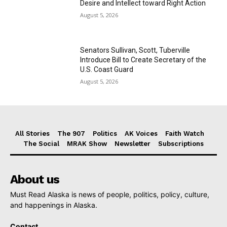
Desire and Intellect toward Right Action
August 5, 2026
Senators Sullivan, Scott, Tuberville
Introduce Bill to Create Secretary of the
U.S. Coast Guard
August 5, 2026
All Stories
The 907
Politics
AK Voices
Faith Watch
The Social
MRAK Show
Newsletter
Subscriptions
About us
Must Read Alaska is news of people, politics, policy, culture,
and happenings in Alaska.
Contact