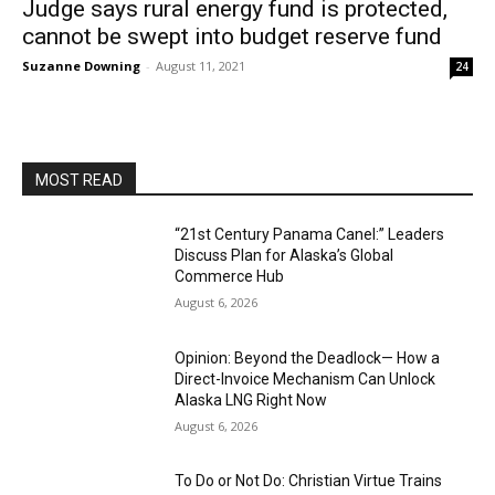
Judge says rural energy fund is protected,
cannot be swept into budget reserve fund
Suzanne Downing
-
August 11, 2021
24
MOST READ
“21st Century Panama Canel:” Leaders
Discuss Plan for Alaska’s Global
Commerce Hub
August 6, 2026
Opinion: Beyond the Deadlock— How a
Direct-Invoice Mechanism Can Unlock
Alaska LNG Right Now
August 6, 2026
To Do or Not Do: Christian Virtue Trains