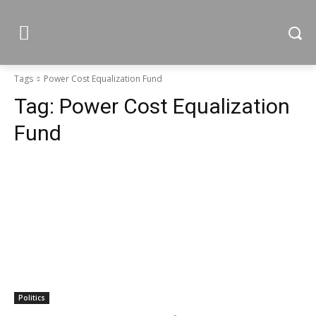
Tags
Power Cost Equalization Fund
Tag:
Power Cost Equalization
Fund
Politics