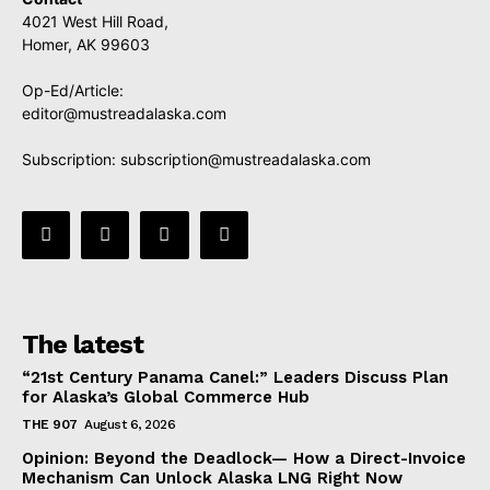
4021 West Hill Road,
Homer, AK 99603
Op-Ed/Article:
editor@mustreadalaska.com
Subscription:
subscription@mustreadalaska.com
The latest
“21st Century Panama Canel:” Leaders Discuss Plan
for Alaska’s Global Commerce Hub
THE 907
August 6, 2026
Opinion: Beyond the Deadlock— How a Direct-Invoice
Mechanism Can Unlock Alaska LNG Right Now