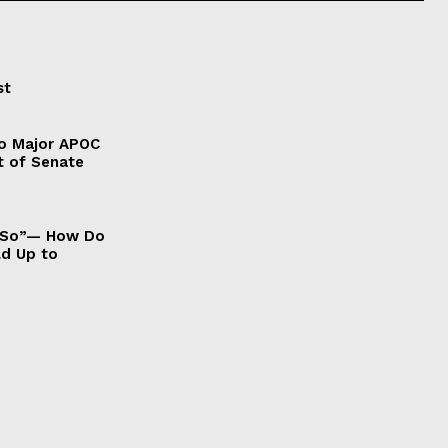
st
to Major APOC
t of Senate
It So”— How Do
ld Up to