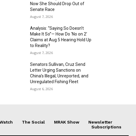
Now She Should Drop Out of
Senate Race
August 7, 2026
Analysis: “Saying So Doesn’t
Make It So”— How Do ‘No on 2’
Claims at Aug 5 Hearing Hold Up
to Reality?
August 7, 2026
Senators Sullivan, Cruz Send
Letter Urging Sanctions on
China’s Illegal, Unreported, and
Unregulated Fishing Fleet
August 6, 2026
 Watch
The Social
MRAK Show
Newsletter
Subscriptions