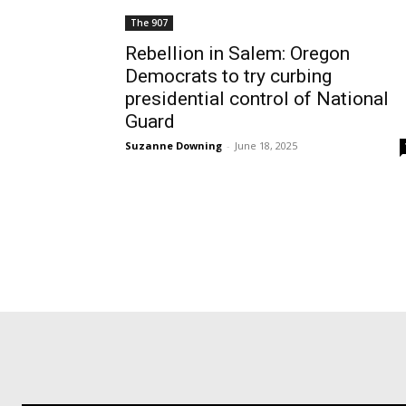
The 907
Rebellion in Salem: Oregon
Democrats to try curbing
presidential control of National
Guard
Suzanne Downing
-
June 18, 2025