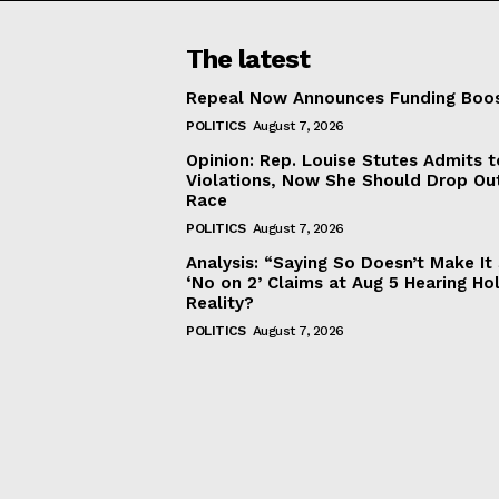
The latest
Repeal Now Announces Funding Boo
POLITICS
August 7, 2026
Opinion: Rep. Louise Stutes Admits 
Violations, Now She Should Drop Ou
Race
POLITICS
August 7, 2026
Analysis: “Saying So Doesn’t Make 
‘No on 2’ Claims at Aug 5 Hearing Ho
Reality?
POLITICS
August 7, 2026